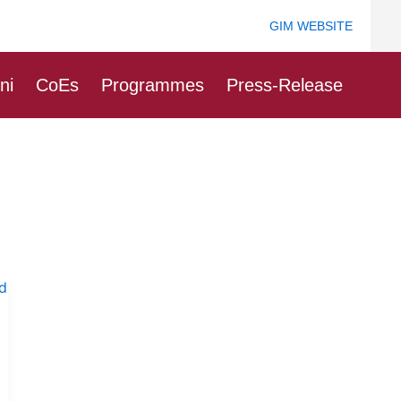
GIM WEBSITE
ni
CoEs
Programmes
Press-Release