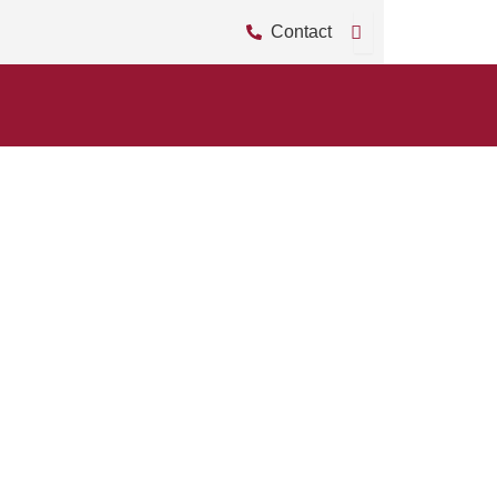
Contact