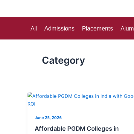
Skip
to
content
All
Admissions
Placements
Alum
Category
Affordable
PGDM
Colleges
June 25, 2026
in
India
Affordable PGDM Colleges in