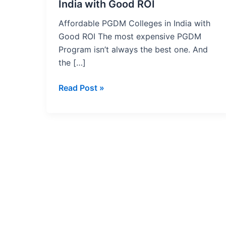
with
India with Good ROI
Good
Affordable PGDM Colleges in India with
ROI
Good ROI The most expensive PGDM
Program isn’t always the best one. And
the […]
Read Post »