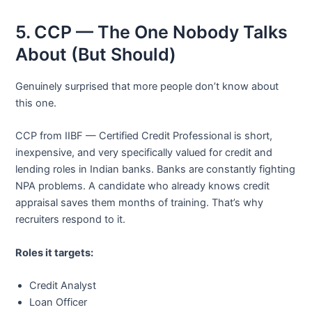
5. CCP — The One Nobody Talks
About (But Should)
Genuinely surprised that more people don’t know about
this one.
CCP from IIBF — Certified Credit Professional is short,
inexpensive, and very specifically valued for credit and
lending roles in Indian banks. Banks are constantly fighting
NPA problems. A candidate who already knows credit
appraisal saves them months of training. That’s why
recruiters respond to it.
Roles it targets:
Credit Analyst
Loan Officer