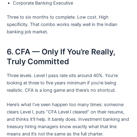
Corporate Banking Executive
Three to six months to complete. Low cost. High
specificity. That combo works really well in the Indian
banking job market.
6. CFA — Only If You’re Really,
Truly Committed
Three levels. Level I pass rate sits around 40%. You’re
looking at three to five years minimum if you’re being
realistic. CFA is a long game and there’s no shortcut.
Here’s what I’ve seen happen too many times: someone
clears Level I, puts “CFA Level I cleared” on their resume,
and thinks it’ll help. It barely does. Investment banking and
treasury hiring managers know exactly what that line
means and it’s not the same as the full charter.