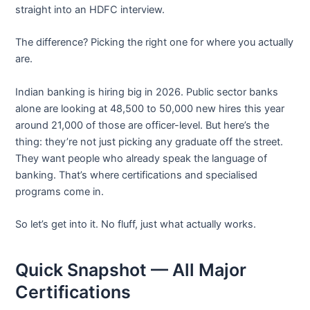
straight into an HDFC interview.
The difference? Picking the right one for where you actually
are.
Indian banking is hiring big in 2026. Public sector banks
alone are looking at 48,500 to 50,000 new hires this year
around 21,000 of those are officer-level. But here’s the
thing: they’re not just picking any graduate off the street.
They want people who already speak the language of
banking. That’s where certifications and specialised
programs come in.
So let’s get into it. No fluff, just what actually works.
Quick Snapshot — All Major
Certifications