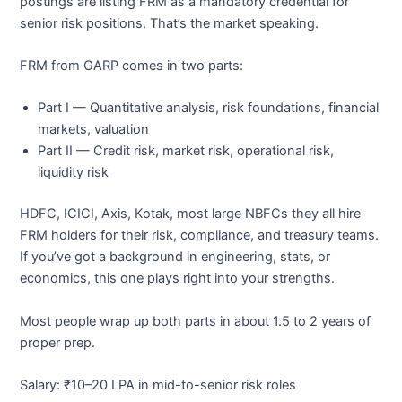
postings are listing FRM as a mandatory credential for
senior risk positions. That’s the market speaking.
FRM from GARP comes in two parts:
Part I — Quantitative analysis, risk foundations, financial
markets, valuation
Part II — Credit risk, market risk, operational risk,
liquidity risk
HDFC, ICICI, Axis, Kotak, most large NBFCs they all hire
FRM holders for their risk, compliance, and treasury teams.
If you’ve got a background in engineering, stats, or
economics, this one plays right into your strengths.
Most people wrap up both parts in about 1.5 to 2 years of
proper prep.
Salary: ₹10–20 LPA in mid-to-senior risk roles