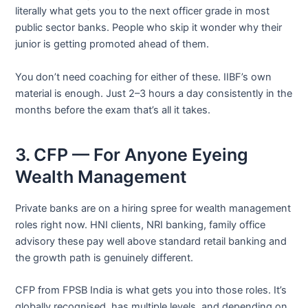
literally what gets you to the next officer grade in most
public sector banks. People who skip it wonder why their
junior is getting promoted ahead of them.
You don’t need coaching for either of these. IIBF’s own
material is enough. Just 2–3 hours a day consistently in the
months before the exam that’s all it takes.
3. CFP — For Anyone Eyeing
Wealth Management
Private banks are on a hiring spree for wealth management
roles right now. HNI clients, NRI banking, family office
advisory these pay well above standard retail banking and
the growth path is genuinely different.
CFP from FPSB India is what gets you into those roles. It’s
globally recognised, has multiple levels, and depending on