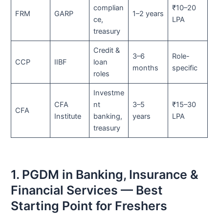
complian
₹10–20
FRM
GARP
1–2 years
ce,
LPA
treasury
Credit &
3–6
Role-
CCP
IIBF
loan
months
specific
roles
Investme
CFA
nt
3–5
₹15–30
CFA
Institute
banking,
years
LPA
treasury
1. PGDM in Banking, Insurance &
Financial Services — Best
Starting Point for Freshers