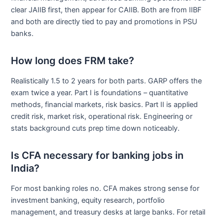
clear JAIIB first, then appear for CAIIB. Both are from IIBF
and both are directly tied to pay and promotions in PSU
banks.
How long does FRM take?
Realistically 1.5 to 2 years for both parts. GARP offers the
exam twice a year. Part I is foundations – quantitative
methods, financial markets, risk basics. Part II is applied
credit risk, market risk, operational risk. Engineering or
stats background cuts prep time down noticeably.
Is CFA necessary for banking jobs in
India?
For most banking roles no. CFA makes strong sense for
investment banking, equity research, portfolio
management, and treasury desks at large banks. For retail