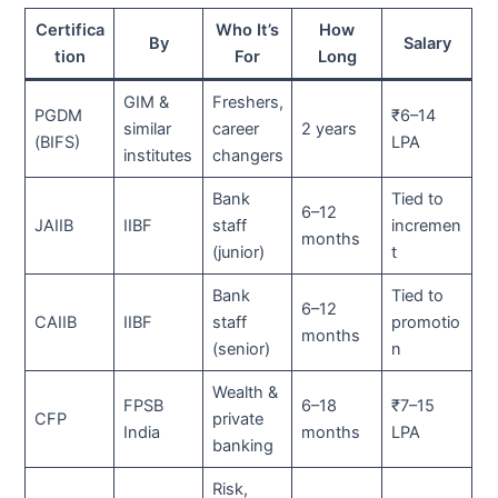
Certifica
Who It’s
How
By
Salary
tion
For
Long
GIM &
Freshers,
PGDM
₹6–14
similar
career
2 years
(BIFS)
LPA
institutes
changers
Bank
Tied to
6–12
JAIIB
IIBF
staff
incremen
months
(junior)
t
Bank
Tied to
6–12
CAIIB
IIBF
staff
promotio
months
(senior)
n
Wealth &
FPSB
6–18
₹7–15
CFP
private
India
months
LPA
banking
Risk,