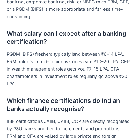
banking, corporate banking, risk, or NBFC roles FRM, CFP,
or a PGDM (BIFS) is more appropriate and far less time-
consuming.
What salary can I expect after a banking
certification?
PGDM (BIFS) freshers typically land between ₹6–14 LPA.
FRM holders in mid-senior risk roles earn ₹10–20 LPA. CFP
in wealth management roles gets you ₹7–15 LPA. CFA
charterholders in investment roles regularly go above ₹20
LPA.
Which finance certifications do Indian
banks actually recognise?
IIBF certifications JAIIB, CAIIB, CCP are directly recognised
by PSU banks and tied to increments and promotions.
FRM and CFA are valued by large private and foreign