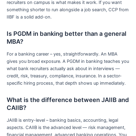
recruiters on campus is what makes it work. If you want
something shorter to run alongside a job search, CCP from
IIBF is a solid add-on.
Is PGDM in banking better than a general
MBA?
For a banking career – yes, straightforwardly. An MBA
gives you broad exposure. A PGDM in banking teaches you
what bank recruiters actually ask about in interviews —
credit, risk, treasury, compliance, insurance. In a sector-
specific hiring process, that depth shows up immediately.
What is the difference between JAIIB and
CAIIB?
JAIIB is entry-level – banking basics, accounting, legal
aspects. CAIIB is the advanced level — risk management,
financial management, advanced banking operations. You