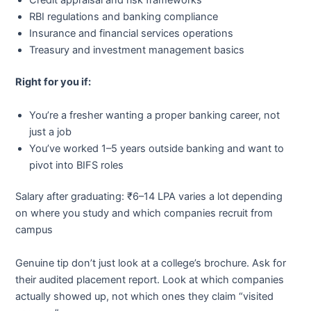
Credit appraisal and risk frameworks
RBI regulations and banking compliance
Insurance and financial services operations
Treasury and investment management basics
Right for you if:
You’re a fresher wanting a proper banking career, not
just a job
You’ve worked 1–5 years outside banking and want to
pivot into BIFS roles
Salary after graduating: ₹6–14 LPA varies a lot depending
on where you study and which companies recruit from
campus
Genuine tip don’t just look at a college’s brochure. Ask for
their audited placement report. Look at which companies
actually showed up, not which ones they claim “visited