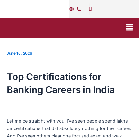
Skip
Post
to
navigation
content
Men
June 16, 2026
Top Certifications for
Banking Careers in India
Let me be straight with you, I’ve seen people spend lakhs
on certifications that did absolutely nothing for their career.
And I’ve seen others clear one focused exam and walk