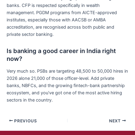
banks. CFP is respected specifically in wealth
management. PGDM programs from AICTE-approved
institutes, especially those with AACSB or AMBA
accreditation, are recognised across both public and
private sector banking.
Is banking a good career in India right
now?
Very much so. PSBs are targeting 48,500 to 50,000 hires in
2026 alone 21,000 of those officer-level. Add private
banks, NBFCs, and the growing fintech-bank partnership
ecosystem, and you’ve got one of the most active hiring
sectors in the country.
PREVIOUS
NEXT