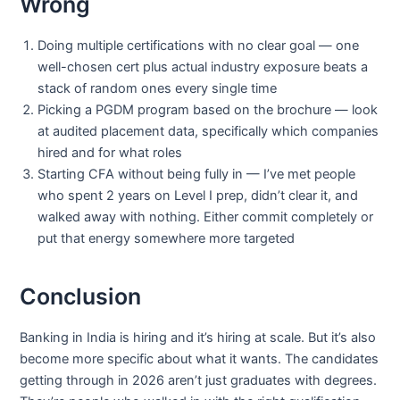
Wrong
Doing multiple certifications with no clear goal — one
well-chosen cert plus actual industry exposure beats a
stack of random ones every single time
Picking a PGDM program based on the brochure — look
at audited placement data, specifically which companies
hired and for what roles
Starting CFA without being fully in — I’ve met people
who spent 2 years on Level I prep, didn’t clear it, and
walked away with nothing. Either commit completely or
put that energy somewhere more targeted
Conclusion
Banking in India is hiring and it’s hiring at scale. But it’s also
become more specific about what it wants. The candidates
getting through in 2026 aren’t just graduates with degrees.