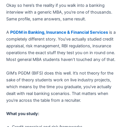
Okay so here’s the reality if you walk into a banking
interview with a generic MBA, you’re one of thousands.
Same profile, same answers, same result.
A
PGDM in Banking, Insurance & Financial Services
is a
completely different story. You’ve actually studied credit
appraisal, risk management, RBI regulations, insurance
operations the exact stuff they test you on in round one.
Most general MBA students haven’t touched any of that.
GIM’s PGDM (BIFS) does this well. It’s not theory for the
sake of theory students work on live industry projects,
which means by the time you graduate, you’ve actually
dealt with real banking scenarios. That matters when
you’re across the table from a recruiter.
What you study: