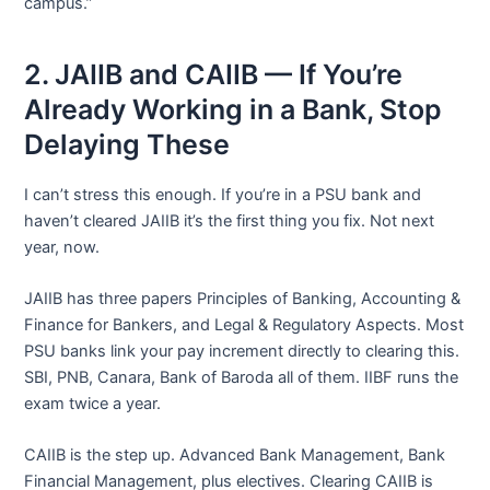
campus.”
2. JAIIB and CAIIB — If You’re
Already Working in a Bank, Stop
Delaying These
I can’t stress this enough. If you’re in a PSU bank and
haven’t cleared JAIIB it’s the first thing you fix. Not next
year, now.
JAIIB has three papers Principles of Banking, Accounting &
Finance for Bankers, and Legal & Regulatory Aspects. Most
PSU banks link your pay increment directly to clearing this.
SBI, PNB, Canara, Bank of Baroda all of them. IIBF runs the
exam twice a year.
CAIIB is the step up. Advanced Bank Management, Bank
Financial Management, plus electives. Clearing CAIIB is