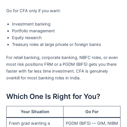
Go for CFA only if you want:
Investment banking
Portfolio management
Equity research
Treasury roles at large private or foreign banks
For retail banking, corporate banking, NBFC roles, or even
most risk positions FRM or a PGDM (BIFS) gets you there
faster with far less time investment. CFA is genuinely
overkill for most banking roles in India.
Which One Is Right for You?
Your Situation
Go For
Fresh grad wanting a
PGDM (BIFS) — GIM, NIBM