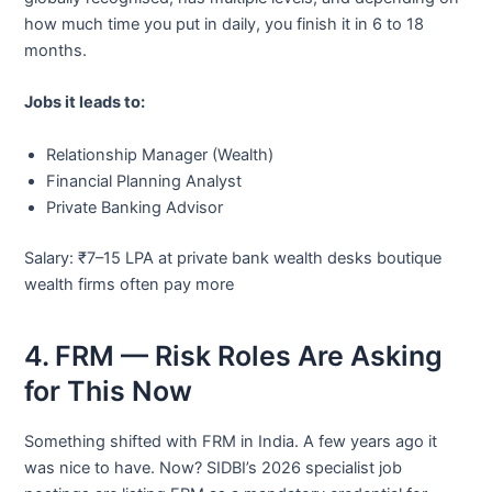
how much time you put in daily, you finish it in 6 to 18
months.
Jobs it leads to:
Relationship Manager (Wealth)
Financial Planning Analyst
Private Banking Advisor
Salary: ₹7–15 LPA at private bank wealth desks boutique
wealth firms often pay more
4. FRM — Risk Roles Are Asking
for This Now
Something shifted with FRM in India. A few years ago it
was nice to have. Now? SIDBI’s 2026 specialist job