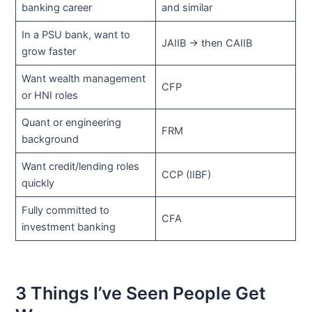
banking career
and similar
In a PSU bank, want to
JAIIB → then CAIIB
grow faster
Want wealth management
CFP
or HNI roles
Quant or engineering
FRM
background
Want credit/lending roles
CCP (IIBF)
quickly
Fully committed to
CFA
investment banking
3 Things I’ve Seen People Get