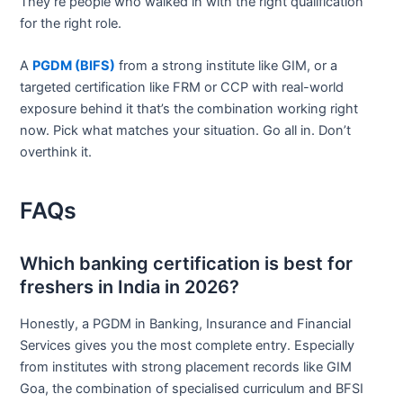
They’re people who walked in with the right qualification
for the right role.
A
PGDM (BIFS)
from a strong institute like GIM, or a
targeted certification like FRM or CCP with real-world
exposure behind it that’s the combination working right
now. Pick what matches your situation. Go all in. Don’t
overthink it.
FAQs
Which banking certification is best for
freshers in India in 2026?
Honestly, a PGDM in Banking, Insurance and Financial
Services gives you the most complete entry. Especially
from institutes with strong placement records like GIM
Goa, the combination of specialised curriculum and BFSI