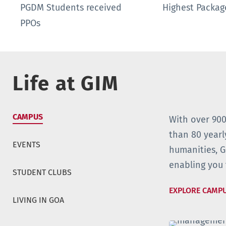
PGDM Students received
Highest Packa
PPOs
Life at GIM
CAMPUS
With over 900
than 80 yearl
EVENTS
humanities, 
enabling you 
STUDENT CLUBS
EXPLORE CAMP
LIVING IN GOA