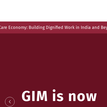
g Dignified Work in India and Beyond", 11 December 20
GIM is now