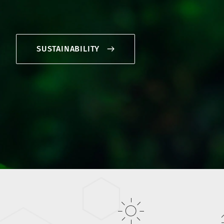
SUSTAINABILITY