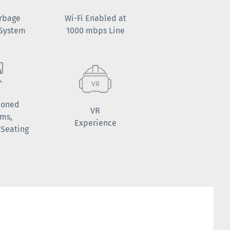
arbage
Wi-Fi Enabled at
 System
1000 mbps Line
ioned
VR
oms,
Experience
 Seating