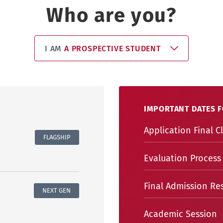
Who are you?
I AM
A PROSPECTIVE STUDENT
IMPORTANT DATES F
Application Final C
FLAGSHIP
Evaluation Process
Final Admission Res
NEXT GEN
Academic Session