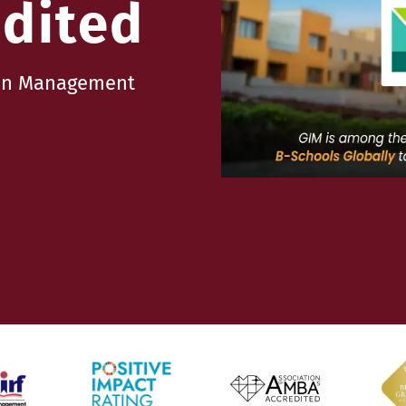
dited
e in Management