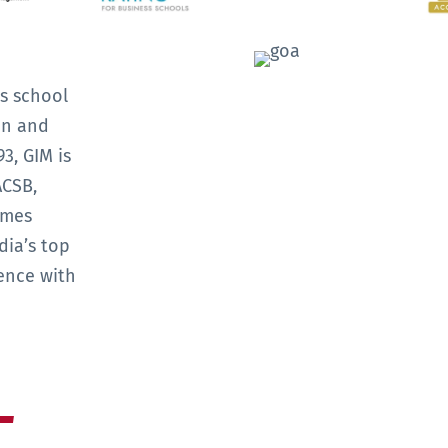
s school
on and
3, GIM is
ACSB,
mmes
dia’s top
ence with
L