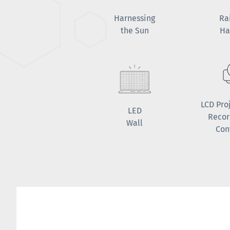
Harnessing
Ra
the Sun
Ha
LCD Pro
LED
Recor
Wall
Con