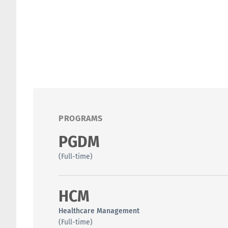
PROGRAMS
PGDM
(Full-time)
HCM
Healthcare Management
(Full-time)