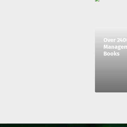
Over 240
Manage
Books