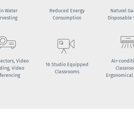
in Water
Reduced Energy
Natural G
rvesting
Consumption
Disposable
jectors, Video
Air-condit
16 Studio Equipped
ding, Video
Classro
Classrooms
ferencing
Ergonomical