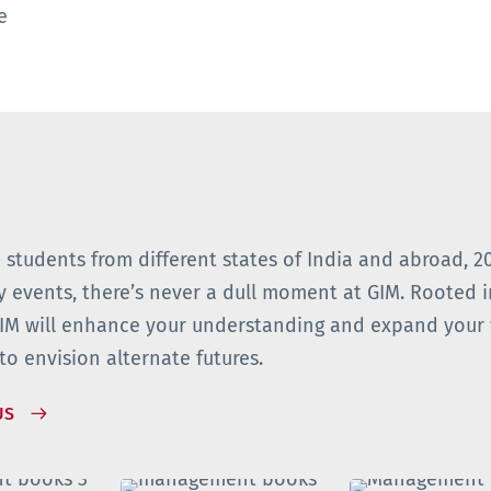
ge
 students from different states of India and abroad, 2
y events, there’s never a dull moment at GIM. Rooted i
GIM will enhance your understanding and expand your 
to envision alternate futures.
US