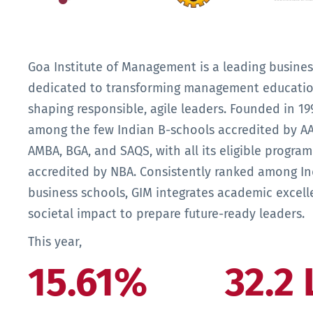
Goa Institute of Management is a leading busines
dedicated to transforming management educati
shaping responsible, agile leaders. Founded in 199
among the few Indian B-schools accredited by A
AMBA, BGA, and SAQS, with all its eligible progra
accredited by NBA. Consistently ranked among In
business schools, GIM integrates academic excell
societal impact to prepare future-ready leaders.
This year,
15.61%
32.2 