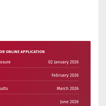
OR ONLINE APPLICATION
losure
02 January 2026
February 2026
ults
March 2026
June 2026