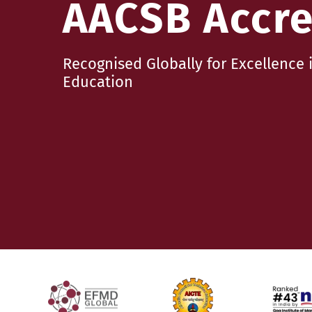
AACSB Accre
Recognised Globally for Excellenc
Education