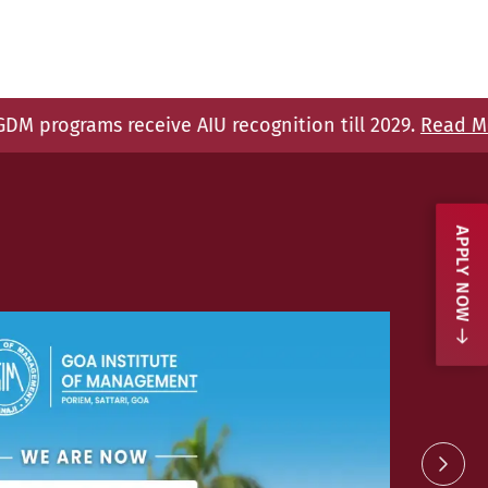
U recognition till 2029.
Read More.
GIM is
APPLY NOW