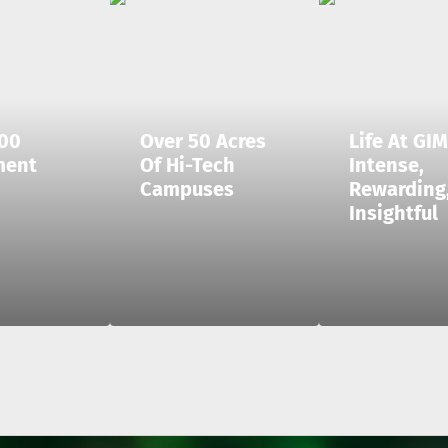
00
Over 50 Acres
Life At GIM
ment
Of Hi-Tech
Intense,
Campuses
Rewarding
Insightful