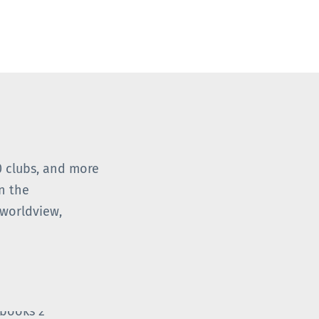
0 clubs, and more
n the
worldview,