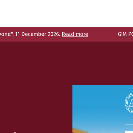
26.
Read more
GIM PGDM programs receive AI