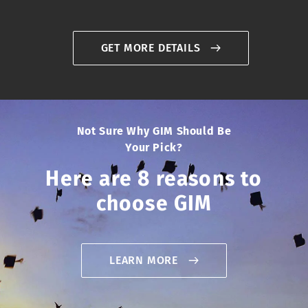
GET MORE DETAILS
Not Sure Why GIM Should Be
Your Pick?
Here are 8 reasons to
choose GIM
LEARN MORE