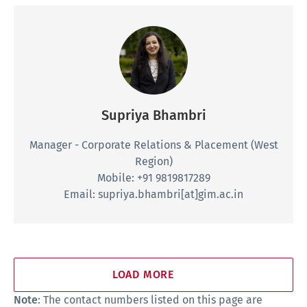
Supriya Bhambri
Manager - Corporate Relations & Placement
(West
Region)
Mobile: +91 9819817289
Email: supriya.bhambri[at]gim.ac.in
LOAD MORE
Note
: The contact numbers listed on this page are