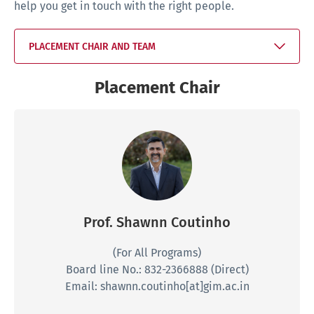
help you get in touch with the right people.
PLACEMENT CHAIR AND TEAM
Placement Chair
Prof. Shawnn Coutinho
(For All Programs)
Board line No.: 832-2366888 (Direct)
Email: shawnn.coutinho[at]gim.ac.in