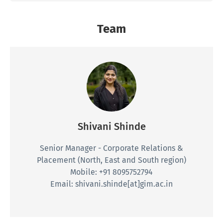
Shivani Shinde
Senior Manager - Corporate Relations &
Placement
(North, East and South region)
Mobile: +91 8095752794
Email: shivani.shinde[at]gim.ac.in