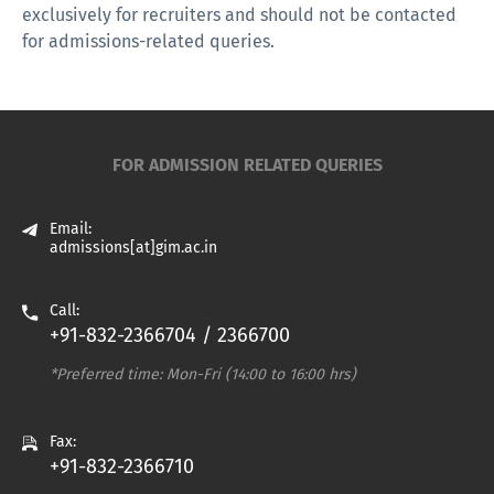
exclusively for recruiters and should not be contacted
for admissions-related queries.
FOR ADMISSION RELATED QUERIES
Email:
admissions[at]gim.ac.in
Call:
+91-832-2366704 / 2366700
*Preferred time: Mon-Fri (14:00 to 16:00 hrs)
Fax:
+91-832-2366710