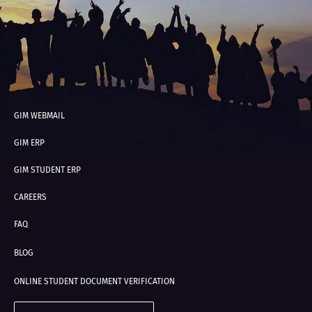
GIM WEBMAIL
GIM ERP
GIM STUDENT ERP
CAREERS
FAQ
BLOG
ONLINE STUDENT DOCUMENT VERIFICATION