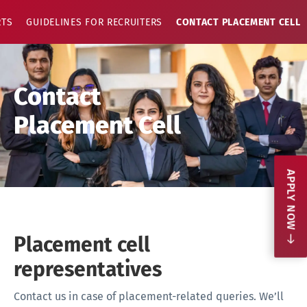
RTS
GUIDELINES FOR RECRUITERS
CONTACT PLACEMENT CELL
Contact
Placement Cell
APPLY NOW
Placement cell
representatives
Contact us in case of placement-related queries. We’ll