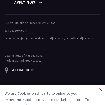
APPLY NOW
Central Helpline Number: 91-7972722554
Tel: 0832-6916015
Email: admin[at]gim.ac.in
;
director[at]gim.ac.in
;
mdpoffice[at]gim.ac.in
Goa Institute of Management,
Poriem, Sattari, Goa 403505.
GET DIRECTIONS
We use Cookies on this site to enhance your
experience and improve our marketing efforts. To