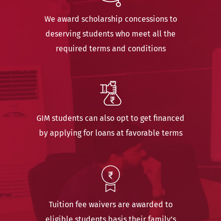
We award scholarship concessions to
deserving students who meet all the
required terms and conditions
GIM students can also opt to get financed
by applying for loans at favorable terms
Tuition fee waivers are awarded to
eligible students basis their family’s