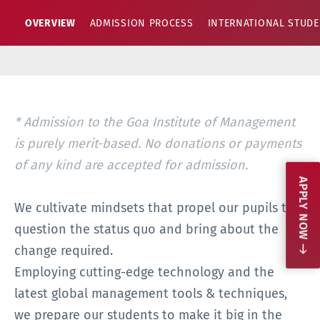
OVERVIEW
ADMISSION PROCESS
INTERNATIONAL STUD
anagement is purely merit-based. No donations or payments o
* Admission to the Goa Institute of Management
is purely merit-based. No donations or payments
of any kind are accepted for admission.
APPLY NOW
We cultivate mindsets that propel our pupils to
question the status quo and bring about the
change required.
Employing cutting-edge technology and the
latest global management tools & techniques,
we prepare our students to make it big in the