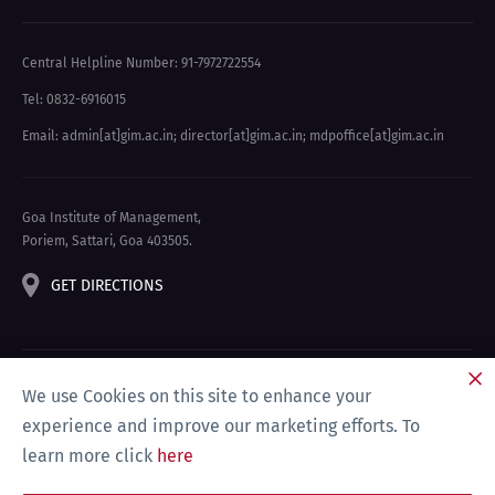
Central Helpline Number: 91-7972722554
Tel: 0832-6916015
Email: admin[at]gim.ac.in
;
director[at]gim.ac.in
;
mdpoffice[at]gim.ac.in
Goa Institute of Management,
Poriem, Sattari, Goa 403505.
GET DIRECTIONS
We use Cookies on this site to enhance your
experience and improve our marketing efforts. To
learn more click
here
Privacy Policy & Disclaimer
Site Map
Compliance