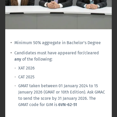
Minimum 50% aggregate in Bachelor's Degree
Candidates must have appeared for/cleared
any
of the following:
XAT 2026
CAT 2025
GMAT taken between 01 January 2024 to 15
January 2026 (GMAT or 10th Edition). Ask GMAC
to send the score by 31 January 2026. The
GMAT code for GIM is
6VN-62-51