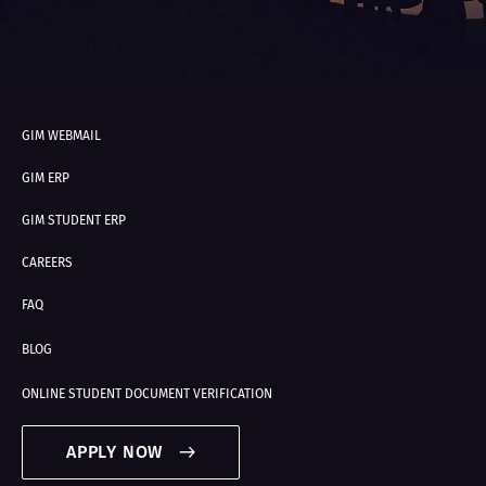
GIM WEBMAIL
GIM ERP
GIM STUDENT ERP
CAREERS
FAQ
BLOG
ONLINE STUDENT DOCUMENT VERIFICATION
APPLY NOW