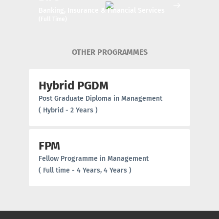
Banking, Insurance & Financial Services
(Full Time)
OTHER PROGRAMMES
Hybrid PGDM
Post Graduate Diploma in Management
( Hybrid - 2 Years )
FPM
Fellow Programme in Management
( Full time - 4 Years, 4 Years )