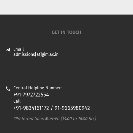
GET IN TOUCH
Email
admissions[at]gim.ac.in
Central Helpline Number:
+91-7972722554
Call
+91-9834161172 / 91-9665980942
*Preferred time: Mon-Fri (14:00 to 16:00 hrs)