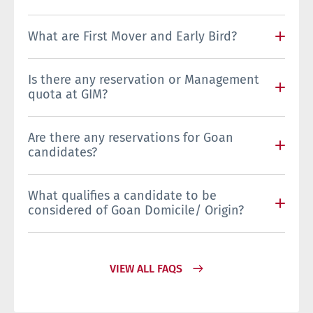
What are First Mover and Early Bird?
Is there any reservation or Management
quota at GIM?
Are there any reservations for Goan
candidates?
What qualifies a candidate to be
considered of Goan Domicile/ Origin?
VIEW ALL FAQS