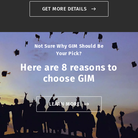
GET MORE DETAILS
Not Sure Why GIM Should Be
Your Pick?
Here are 8 reasons to
choose GIM
LEARN MORE