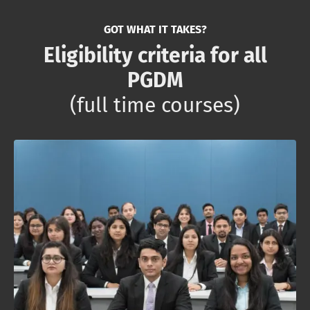
GOT WHAT IT TAKES?
Eligibility criteria for all
PGDM
(full time courses)