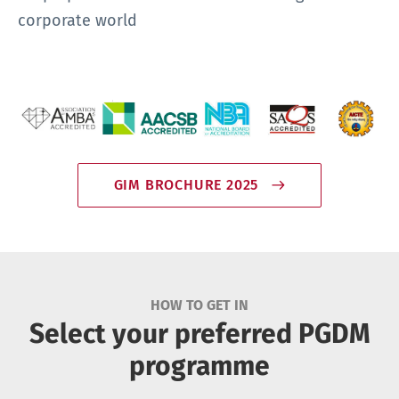
corporate world
GIM BROCHURE 2025
HOW TO GET IN
Select your preferred PGDM
programme