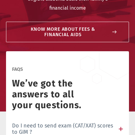
financial income
KNOW MORE ABOUT FEES &
FINANCIAL AIDS
FAQS
We’ve got the
answers to all
your questions.
Do I need to send exam (CAT/XAT) scores
to GIM ?