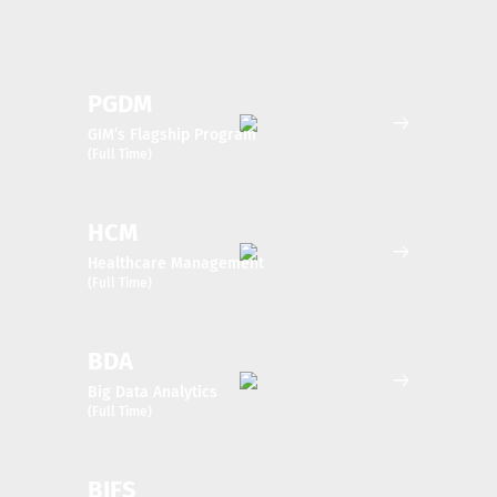
PGDM
GIM’s Flagship Program
(Full Time)
HCM
Healthcare Management
(Full Time)
BDA
Big Data Analytics
(Full Time)
BIFS