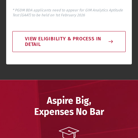
* PGDM BDA applicants need to appear for GIM Analytics Aptitude
Test (GAAT) to be held on 1st February 2026
VIEW ELIGIBILITY & PROCESS IN
DETAIL
Aspire Big,
Expenses No Bar