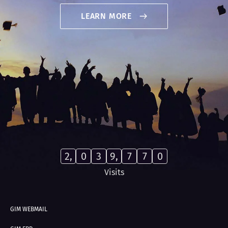
LEARN MORE
2,
0
3
9,
7
7
0
Visits
GIM WEBMAIL