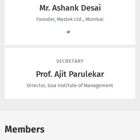
Mr. Ashank Desai
Founder, Mastek Ltd., Mumbai
SECRETARY
Prof. Ajit Parulekar
Director, Goa Institute of Management
Members