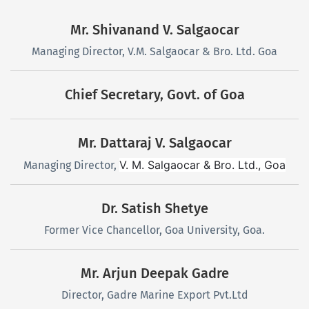
Mr. Shivanand V. Salgaocar
Managing Director, V.M. Salgaocar & Bro. Ltd. Goa
Chief Secretary, Govt. of Goa
Mr. Dattaraj V. Salgaocar
V. M. Salgaocar & Bro. Ltd., Goa
Managing Director,
Dr. Satish Shetye
Former Vice Chancellor, Goa University, Goa.
Mr. Arjun Deepak Gadre
Director, Gadre Marine Export Pvt.Ltd