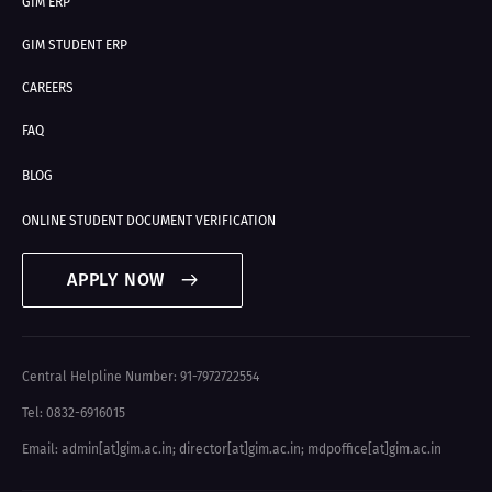
GIM ERP
GIM STUDENT ERP
CAREERS
FAQ
BLOG
ONLINE STUDENT DOCUMENT VERIFICATION
APPLY NOW
Central Helpline Number: 91-7972722554
Tel: 0832-6916015
Email: admin[at]gim.ac.in
;
director[at]gim.ac.in
;
mdpoffice[at]gim.ac.in