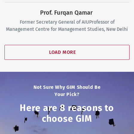
Prof. Furqan Qamar
Former Secretary General of AIU
Professor of
Management
Centre for Management Studies, New Delhi
LOAD MORE
Not Sure Why GIM Should Be
Your Pick?
Here are 8 reasons to
choose GIM