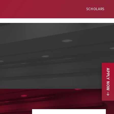
SCHOLARS
APPLY NOW