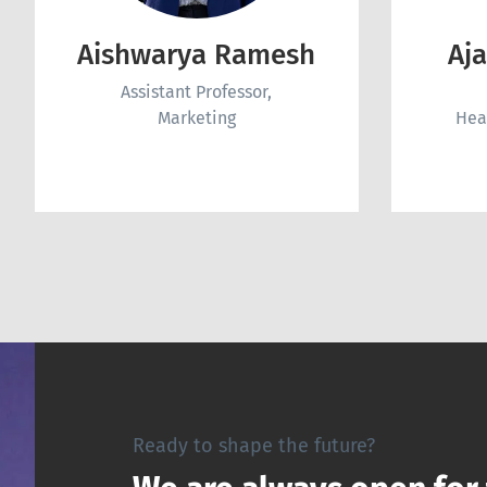
Aishwarya Ramesh
Aj
Assistant Professor,
Marketing
Hea
Ready to shape the future?