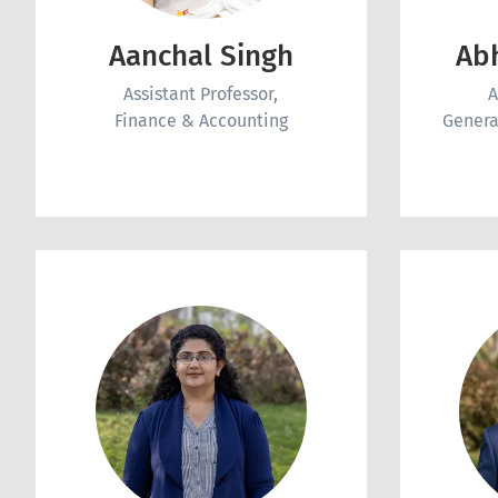
Aanchal Singh
Ab
Assistant Professor,
A
Finance & Accounting
Genera