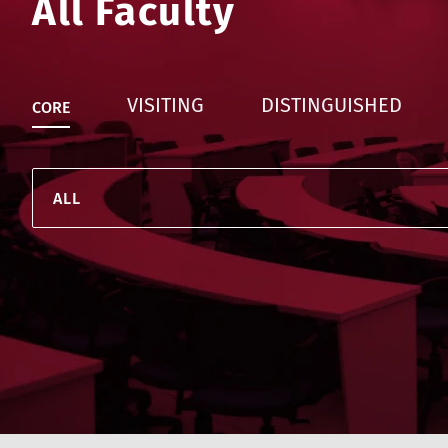
All Faculty
VISITING
DISTINGUISHED
CORE
ALL