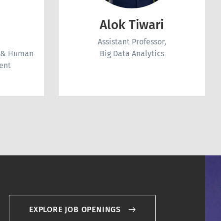
Alok Tiwari
Assistant Professor,
r & Human
Big Data Analytics
ent
EXPLORE JOB OPENINGS