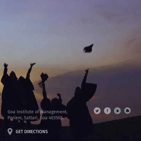
Goa Institute of Management,
Poriem, Sattari, Goa 403505.
GET DIRECTIONS