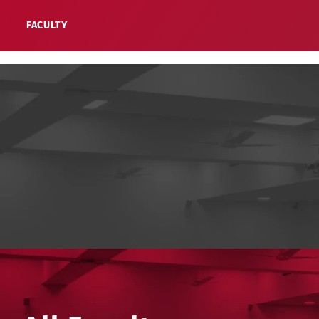
FACULTY