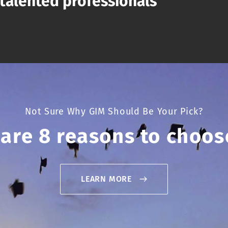
talented professionals
Not Sure Why GIM Should Be Your Pick?
 are 8 reasons to choos
LEARN MORE