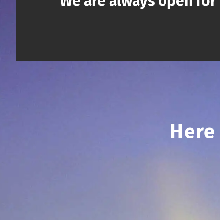
We are always open for 
Here