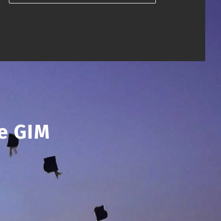
e GIM