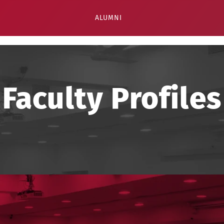
ALUMNI
Faculty Profiles