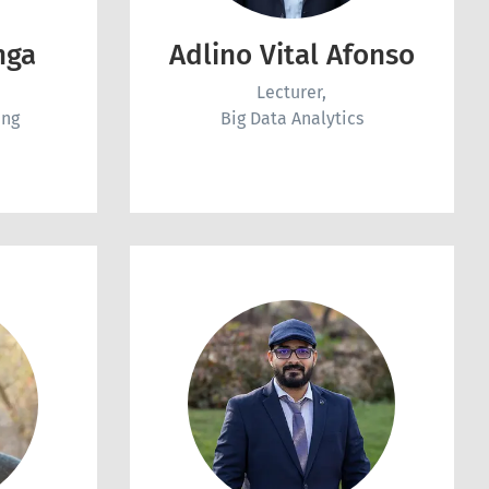
nga
Adlino Vital Afonso
Lecturer,
ing
Big Data Analytics