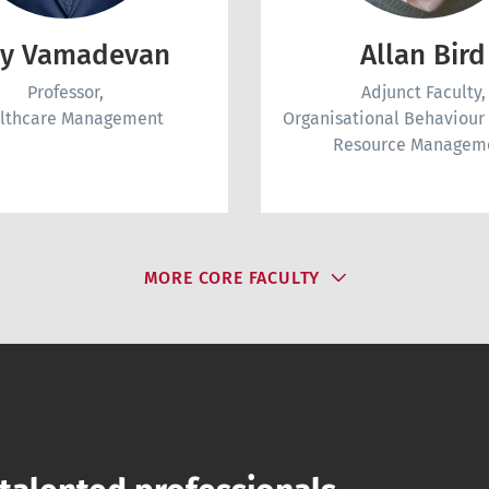
ay Vamadevan
Allan Bird
Professor,
Adjunct Faculty,
lthcare Management
Organisational Behaviou
Resource Managem
MORE CORE FACULTY