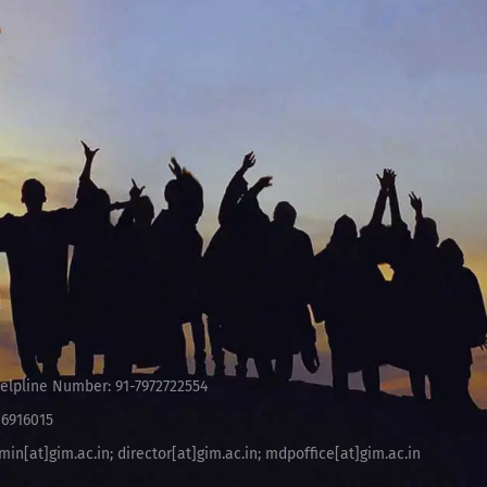
elpline Number: 91-7972722554
-6916015
min[at]gim.ac.in
;
director[at]gim.ac.in
;
mdpoffice[at]gim.ac.in