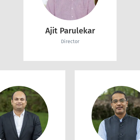
Ajit Parulekar
Director