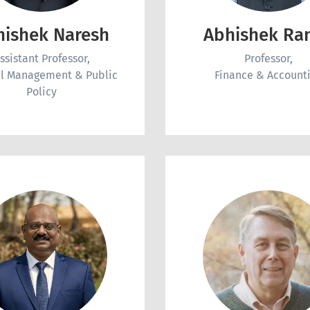
hishek Naresh
Abhishek Ra
ssistant Professor,
Professor,
l Management & Public
Finance & Account
Policy