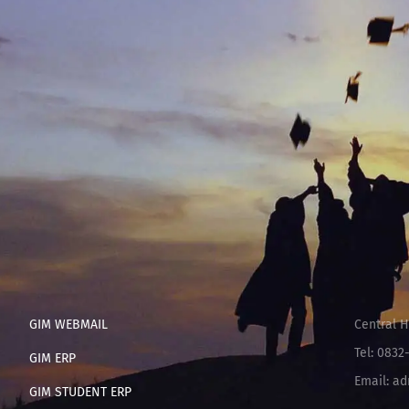
GIM WEBMAIL
Central H
Tel: 0832
GIM ERP
Email: ad
GIM STUDENT ERP