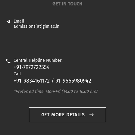
GET IN TOUCH
Email
admissions[at]gim.ac.in
Central Helpline Number:
+91-7972722554
Call
+91-9834161172 / 91-9665980942
*Preferred time: Mon-Fri (14:00 to 16:00 hrs)
GET MORE DETAILS