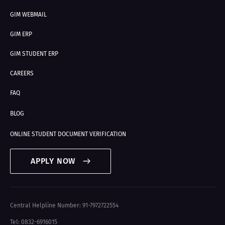
GIM WEBMAIL
GIM ERP
GIM STUDENT ERP
CAREERS
FAQ
BLOG
ONLINE STUDENT DOCUMENT VERIFICATION
APPLY NOW
Central Helpline Number: 91-7972722554
Tel: 0832-6916015