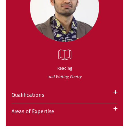
Reading
and Writing Poetry
Qualifications
Areas of Expertise