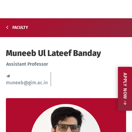
FACULTY
Muneeb Ul Lateef Banday
Assistant Professor
APPLY NOW
muneeb@gim.ac.in