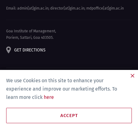
Email: admin[at]gim.ac.in
;
director[at]gim.ac.in
;
mdpoffice[at]gim.ac.in
Goa Institute of Management,
Poriem, Sattari, Goa 403505.
GET DIRECTIONS
We use Cookies on this site to enhance your
experience and improve our marketing efforts. To
learn more click
here
Privacy Policy & Disclaimer
Site Map
Compliance
ACCEPT