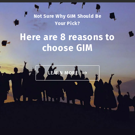
Not Sure Why GIM Should Be
Your Pick?
Here are 8 reasons to
choose GIM
LEARN MORE