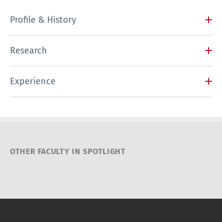
Profile & History
Research
Experience
OTHER FACULTY IN SPOTLIGHT