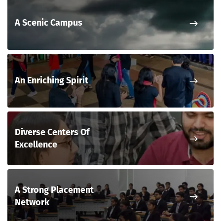
Nex
A Scenic Campus
Nex
An Enriching Spirit
Diverse Centers Of
Nex
Excellence
A Strong Placement
Nex
Network