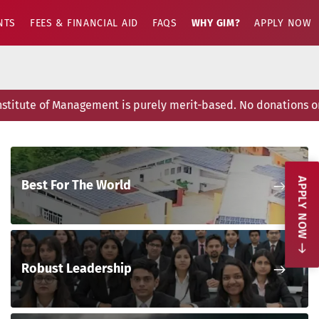
NTS
FEES & FINANCIAL AID
FAQS
WHY GIM?
APPLY NOW
itute of Management is purely merit-based. No donations or p
Nex
APPLY NOW
Best For The World
Nex
Robust Leadership