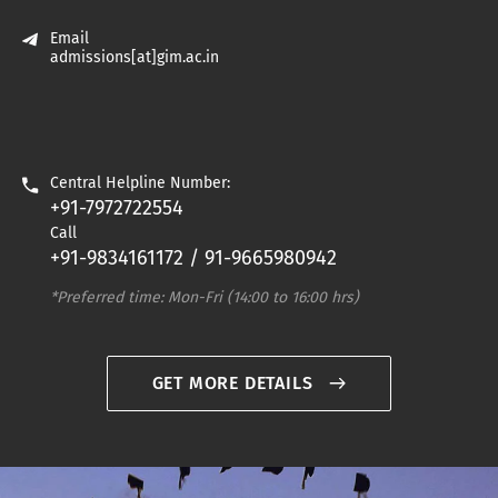
Professor
Email
admissions[at]gim.ac.in
Central Helpline Number:
+91-7972722554
Call
+91-9834161172 / 91-9665980942
*Preferred time: Mon-Fri (14:00 to 16:00 hrs)
GET MORE DETAILS