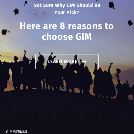
Not Sure Why GIM Should Be
Your Pick?
Here are 8 reasons to
choose GIM
LEARN MORE
GIM WEBMAIL