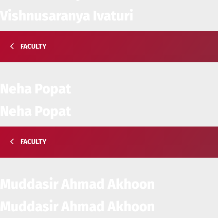
Vishnusaranya Ivaturi
FACULTY
Neha Popat
Neha Popat
FACULTY
Muddasir Ahmad Akhoon
Muddasir Ahmad Akhoon