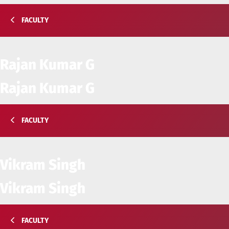
FACULTY
Rajan Kumar G
Rajan Kumar G
FACULTY
Vikram Singh
Vikram Singh
FACULTY