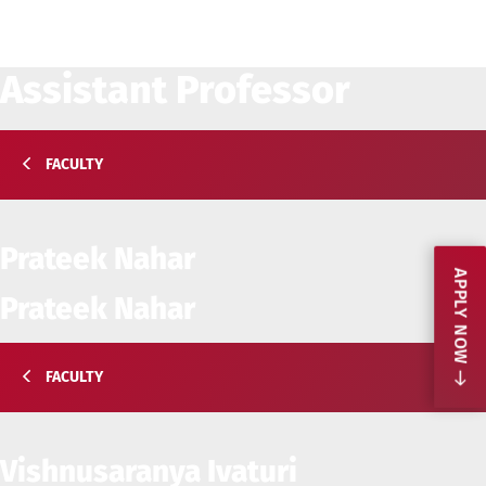
Assistant Professor
FACULTY
Prateek Nahar
APPLY NOW
Prateek Nahar
FACULTY
Vishnusaranya Ivaturi