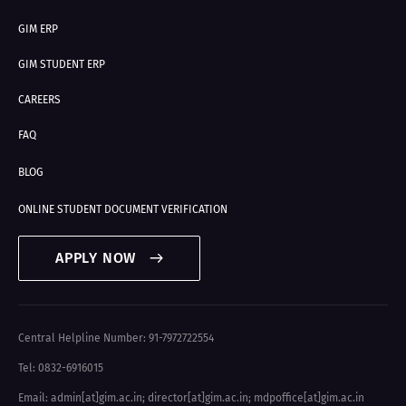
GIM ERP
GIM STUDENT ERP
CAREERS
FAQ
BLOG
ONLINE STUDENT DOCUMENT VERIFICATION
APPLY NOW
Central Helpline Number: 91-7972722554
Tel: 0832-6916015
Email: admin[at]gim.ac.in
;
director[at]gim.ac.in
;
mdpoffice[at]gim.ac.in