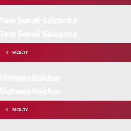
Tara Sonali Saldanha
Tara Sonali Saldanha
FACULTY
Vishwas Raichur
Vishwas Raichur
FACULTY