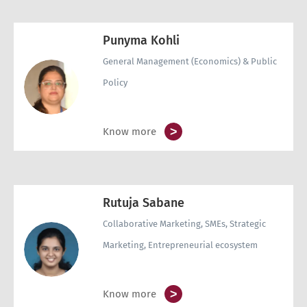
Punyma Kohli
General Management (Economics) & Public
Policy
>
Know more
Rutuja Sabane
Collaborative Marketing, SMEs, Strategic
Marketing, Entrepreneurial ecosystem
>
Know more