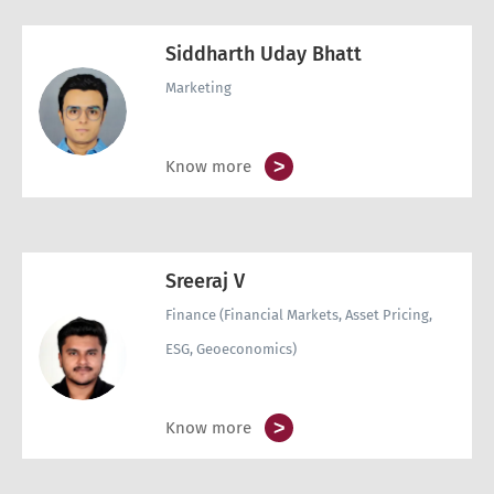
Siddharth Uday Bhatt
Marketing
>
Know more
Sreeraj V
Finance (Financial Markets, Asset Pricing,
ESG, Geoeconomics)
>
Know more