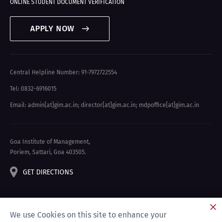
ONLINE STUDENT DOCUMENT VERIFICATION
APPLY NOW
Central Helpline Number: 91-7972722554
Tel: 0832-6916015
Email: admin[at]gim.ac.in
;
director[at]gim.ac.in
;
mdpoffice[at]gim.ac.in
Goa Institute of Management,
Poriem, Sattari, Goa 403505.
GET DIRECTIONS
We use Cookies on this site to enhance your