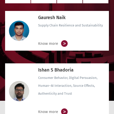
Gauresh Naik
Supply Chain Resilience and Sustainability
>
Know more
Ishan S Bhadoria
Consumer Behavior, Digital Persuasion,
Human–AI Interaction, Source Effects,
Authenticity and Trust
>
Know more