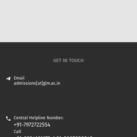
GET IN TOUCH
Email
admissions[at]gim.ac.in
Central Helpline Number:
+91-7972722554
Call