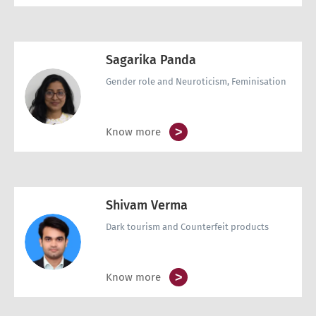
Sagarika Panda
Gender role and Neuroticism, Feminisation
>
Know more
Shivam Verma
Dark tourism and Counterfeit products
>
Know more