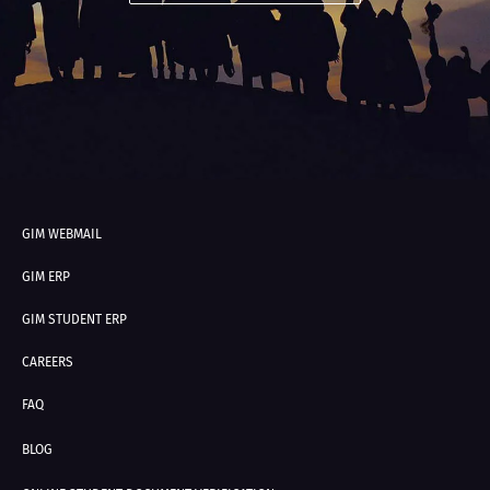
GIM WEBMAIL
GIM ERP
GIM STUDENT ERP
CAREERS
FAQ
BLOG