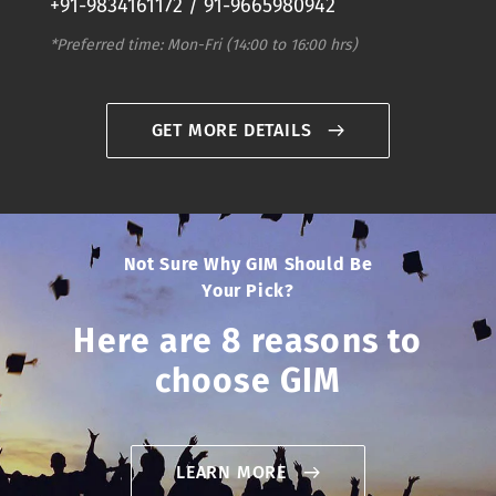
+91-9834161172 / 91-9665980942
*Preferred time: Mon-Fri (14:00 to 16:00 hrs)
GET MORE DETAILS
Not Sure Why GIM Should Be
Your Pick?
Here are 8 reasons to
choose GIM
LEARN MORE