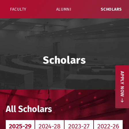
FACULTY
ALUMNI
SCHOLARS
Scholars
APPLY NOW
All Scholars
2025-29
2024-28
2023-27
2022-26