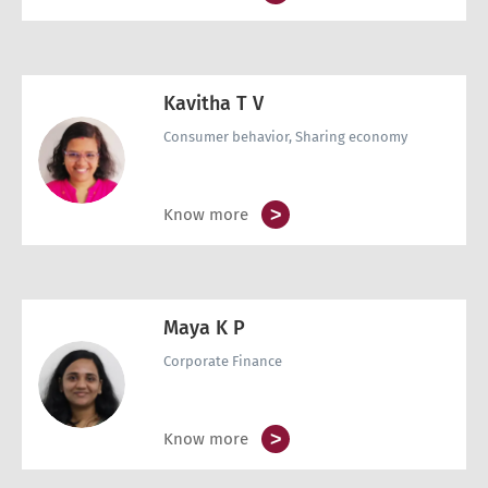
Kavitha T V
Consumer behavior, Sharing economy
>
Know more
Maya K P
Corporate Finance
>
Know more