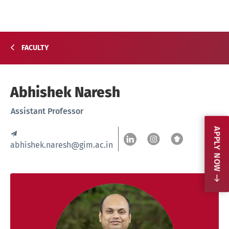
FACULTY
Abhishek Naresh
Assistant Professor
APPLY NOW
abhishek.naresh@gim.ac.in