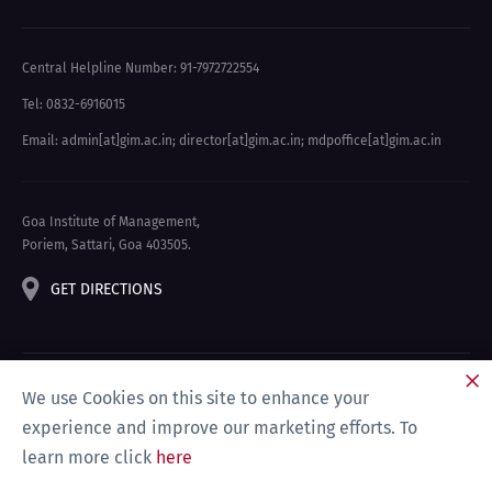
Central Helpline Number: 91-7972722554
Tel: 0832-6916015
Email: admin[at]gim.ac.in
;
director[at]gim.ac.in
;
mdpoffice[at]gim.ac.in
Goa Institute of Management,
Poriem, Sattari, Goa 403505.
GET DIRECTIONS
We use Cookies on this site to enhance your
experience and improve our marketing efforts. To
learn more click
here
Privacy Policy & Disclaimer
Site Map
Compliance