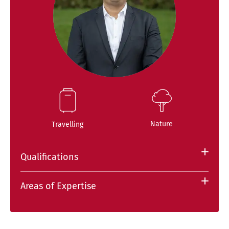
Nature
Travelling
Qualifications
Areas of Expertise