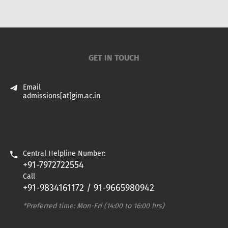
GET IN TOUCH
Email
admissions[at]gim.ac.in
Central Helpline Number:
+91-7972722554
Call
+91-9834161172 / 91-9665980942
*Preferred time: Mon-Fri (14:00 to 16:00 hrs)