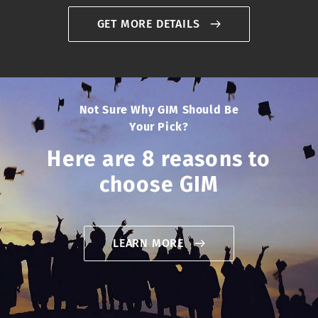
GET MORE DETAILS
Not Sure Why GIM Should Be
Your Pick?
Here are 8 reasons to
choose GIM
LEARN MORE