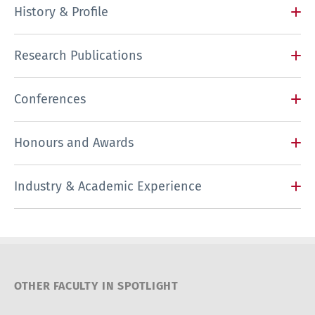
History & Profile
Research Publications
Conferences
Honours and Awards
Industry & Academic Experience
OTHER FACULTY IN SPOTLIGHT