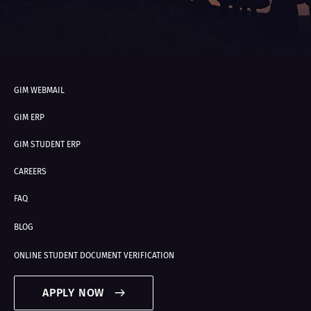
GIM WEBMAIL
GIM ERP
GIM STUDENT ERP
CAREERS
FAQ
BLOG
ONLINE STUDENT DOCUMENT VERIFICATION
APPLY NOW