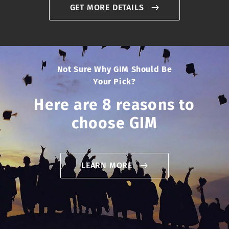
GET MORE DETAILS
Not Sure Why GIM Should Be
Your Pick?
Here are 8 reasons to
choose GIM
LEARN MORE