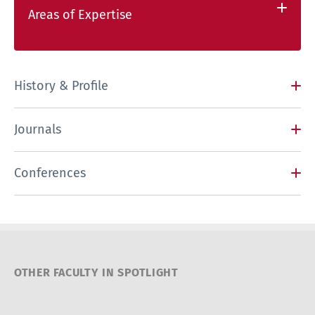
Areas of Expertise
History & Profile
Journals
Conferences
OTHER FACULTY IN SPOTLIGHT