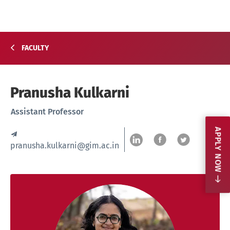
FACULTY
Pranusha Kulkarni
Assistant Professor
APPLY NOW
pranusha.kulkarni@gim.ac.in