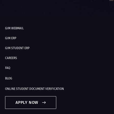
GIM WEBMAIL
GIM ERP
GIM STUDENT ERP
CAREERS
FAQ
BLOG
ONLINE STUDENT DOCUMENT VERIFICATION
APPLY NOW