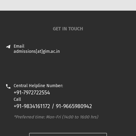
GET IN TOUCH
Email
admissions[at]gim.ac.in
Central Helpline Number:
+91-7972722554
Call
+91-9834161172 / 91-9665980942
*Preferred time: Mon-Fri (14:00 to 16:00 hrs)