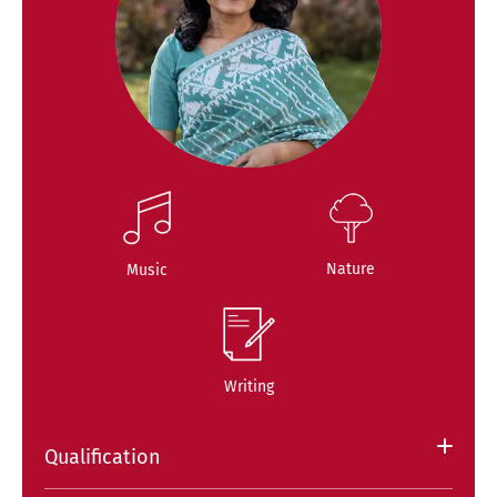
Nature
Music
Writing
Qualification