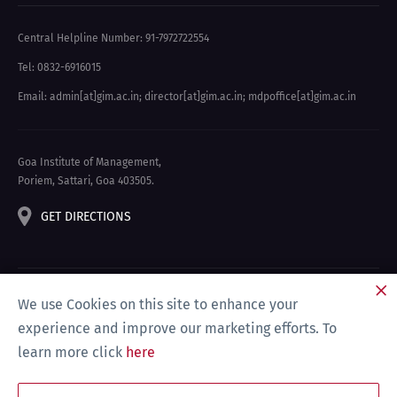
Central Helpline Number: 91-7972722554
Tel: 0832-6916015
Email: admin[at]gim.ac.in
;
director[at]gim.ac.in
;
mdpoffice[at]gim.ac.in
Goa Institute of Management,
Poriem, Sattari, Goa 403505.
GET DIRECTIONS
We use Cookies on this site to enhance your
experience and improve our marketing efforts. To
learn more click
here
Privacy Policy & Disclaimer
Site Map
Compliance