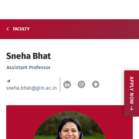
FACULTY
Sneha Bhat
Assistant Professor
APPLY NOW
sneha.bhat@gim.ac.in