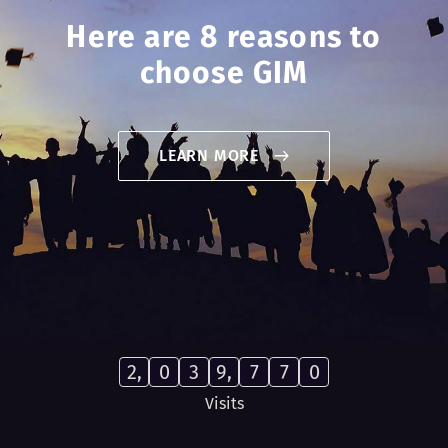
Here are 8 reasons to
choose GIM
LEARN MORE
2,
0
3
9,
7
7
0
Visits