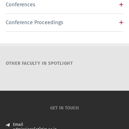
Conferences
Conference Proceedings
OTHER FACULTY IN SPOTLIGHT
GET IN TOUCH
Email