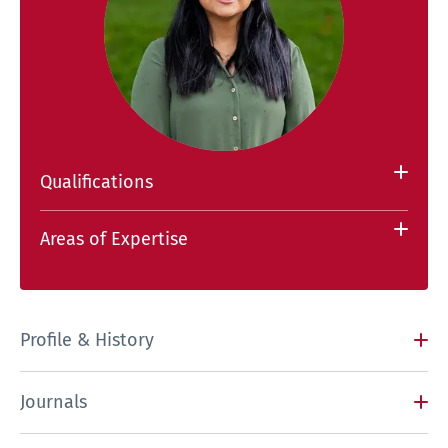
Qualifications
Areas of Expertise
Profile & History
Journals