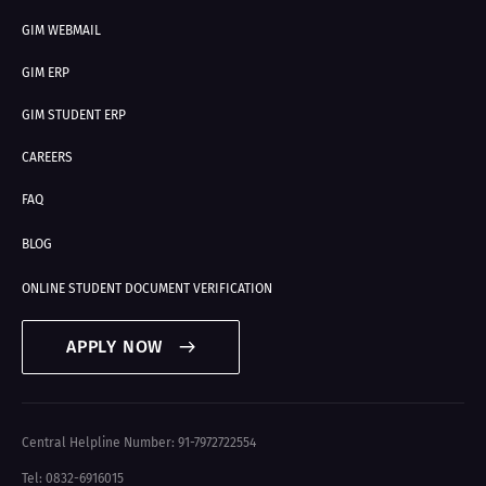
GIM WEBMAIL
GIM ERP
GIM STUDENT ERP
CAREERS
FAQ
BLOG
ONLINE STUDENT DOCUMENT VERIFICATION
APPLY NOW
Central Helpline Number: 91-7972722554
Tel: 0832-6916015