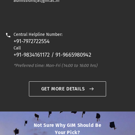
admissions[at]gim.ac.in
Central Helpline Number:
+91-7972722554
Call
+91-9834161172 / 91-9665980942
*Preferred time: Mon-Fri (14:00 to 16:00 hrs)
GET MORE DETAILS
Not Sure Why GIM Should Be
Your Pick?