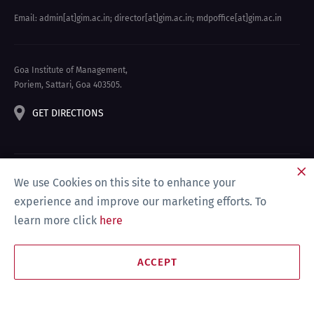
Email: admin[at]gim.ac.in
;
director[at]gim.ac.in
;
mdpoffice[at]gim.ac.in
Goa Institute of Management,
Poriem, Sattari, Goa 403505.
GET DIRECTIONS
We use Cookies on this site to enhance your
experience and improve our marketing efforts. To
learn more click
here
Privacy Policy & Disclaimer
Site Map
Compliance
ACCEPT