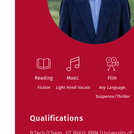
Reading
Music
Film
Fiction
Light Hindi Vocals
Any Language.
Suspense/Thriller
Qualifications
B.Tech.(Chem., IIT BHU); PBM (University of