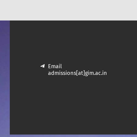
Email
admissions[at]gim.ac.in