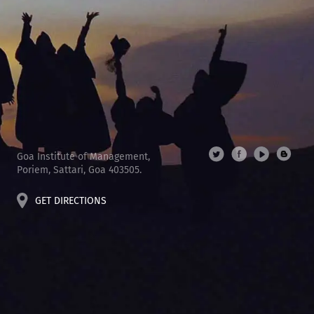
Goa Institute of Management,
Poriem, Sattari, Goa 403505.
GET DIRECTIONS