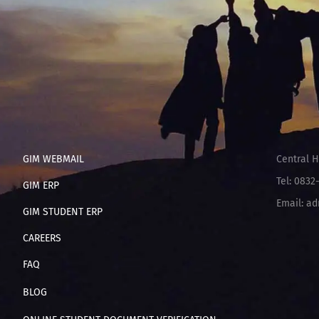
GIM WEBMAIL
Central H
Tel: 0832
GIM ERP
Email: ad
GIM STUDENT ERP
CAREERS
FAQ
BLOG