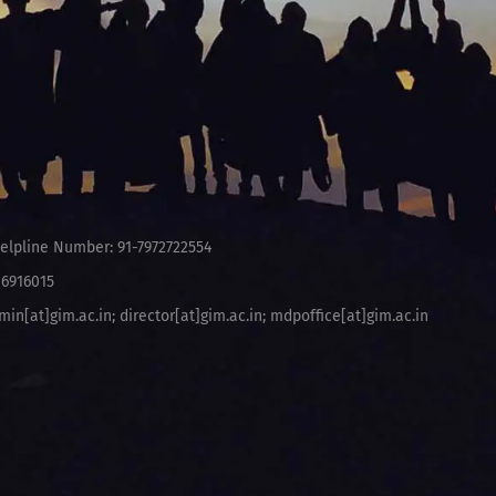
elpline Number: 91-7972722554
-6916015
min[at]gim.ac.in
;
director[at]gim.ac.in
;
mdpoffice[at]gim.ac.in