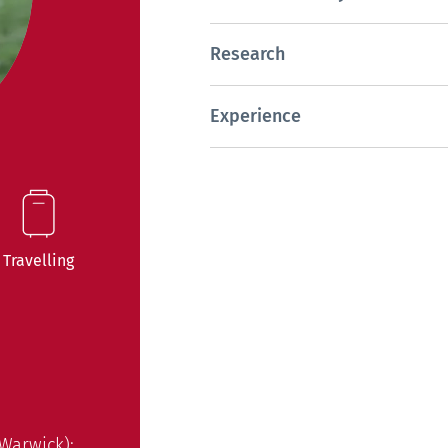
Research
Experience
Travelling
 Warwick);