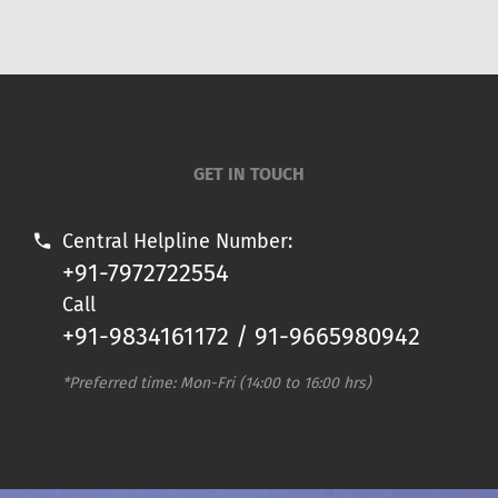
GET IN TOUCH
Central Helpline Number:
+91-7972722554
Call
+91-9834161172 / 91-9665980942
*Preferred time: Mon-Fri (14:00 to 16:00 hrs)