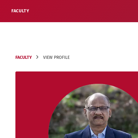
FACULTY
FACULTY
VIEW PROFILE