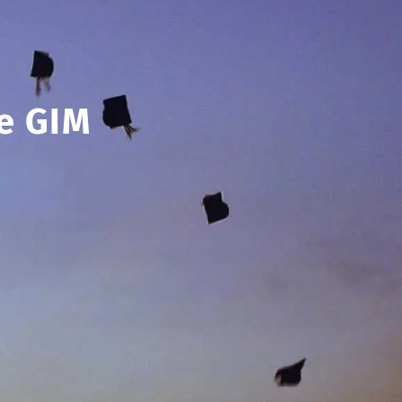
e GIM