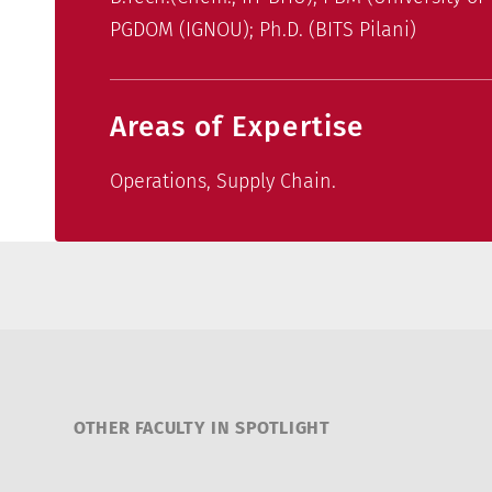
PGDOM (IGNOU); Ph.D. (BITS Pilani)
Areas of Expertise
Operations, Supply Chain.
OTHER FACULTY IN SPOTLIGHT