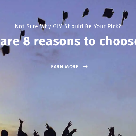
Not Sure Why GIM Should Be Your Pick?
 are 8 reasons to choos
LEARN MORE