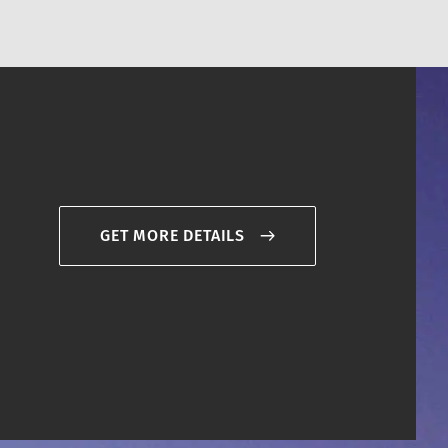
GET MORE DETAILS