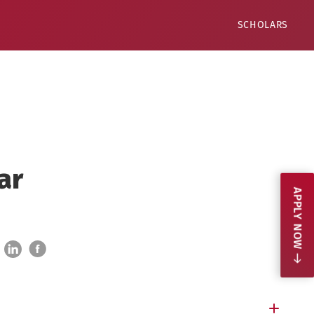
SCHOLARS
ar
APPLY NOW