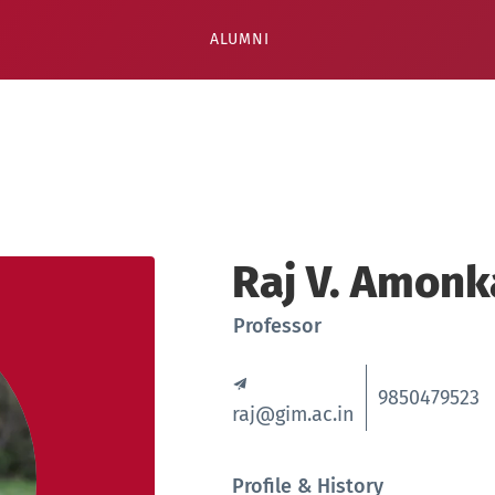
ALUMNI
Raj V. Amonk
Professor
9850479523
raj@gim.ac.in
Profile & History