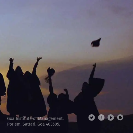
Goa Institute of Management,
Poriem, Sattari, Goa 403505.