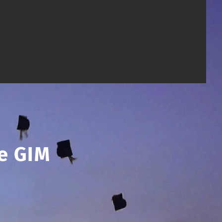
e GIM