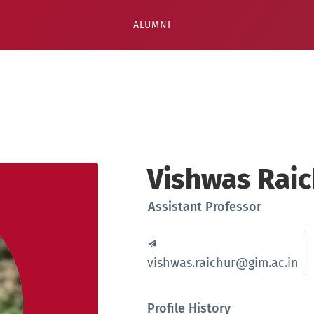
ALUMNI
Vishwas Raic
Assistant Professor
vishwas.raichur@gim.ac.in
Profile History