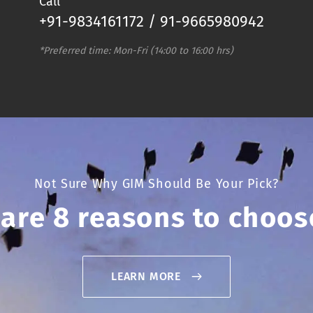
Call
+91-9834161172 / 91-9665980942
*Preferred time: Mon-Fri (14:00 to 16:00 hrs)
Not Sure Why GIM Should Be Your Pick?
 are 8 reasons to choos
LEARN MORE