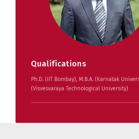
Qualifications
Ph.D. (IIT Bombay), M.B.A. (Karnatak Universi
(Visvesvaraya Technological University)