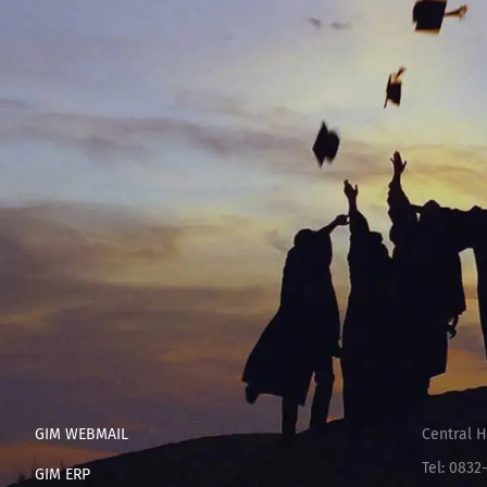
GIM WEBMAIL
Central H
Tel: 0832
GIM ERP