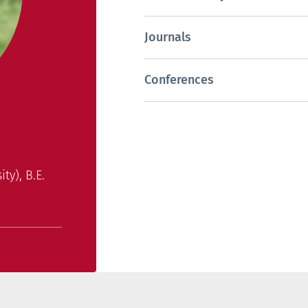
Journals
Conferences
ty), B.E.