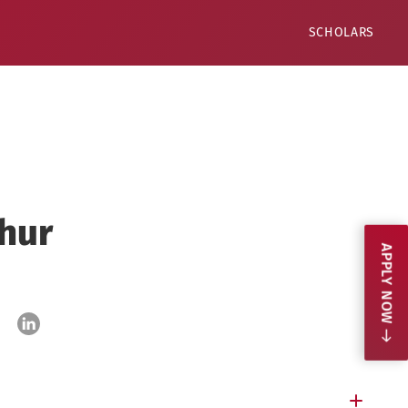
SCHOLARS
hur
APPLY NOW