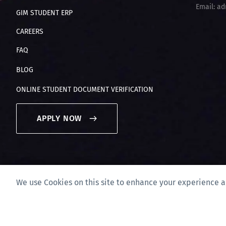
Email: ad
GIM STUDENT ERP
CAREERS
FAQ
BLOG
ONLINE STUDENT DOCUMENT VERIFICATION
APPLY NOW
We use Cookies on this site to enhance your experience a
Privacy Policy & Disclaimer
Site Map
Compliance