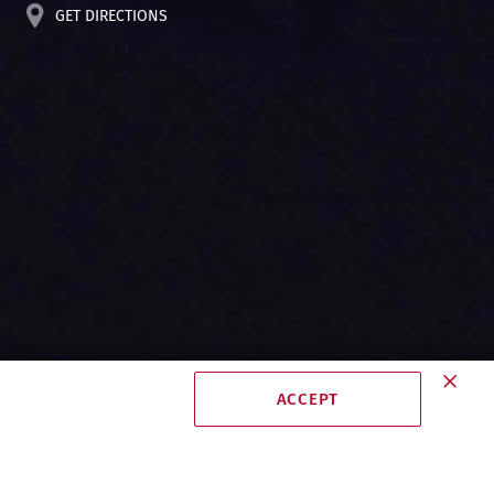
GET DIRECTIONS
ACCEPT