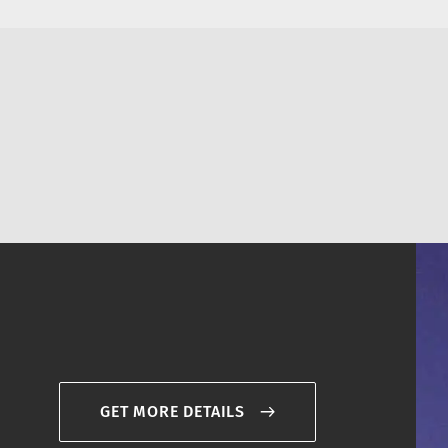
GET MORE DETAILS