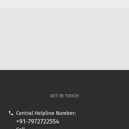
GET IN TOUCH
Central Helpline Number:
+91-7972722554