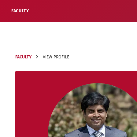
FACULTY
FACULTY
VIEW PROFILE