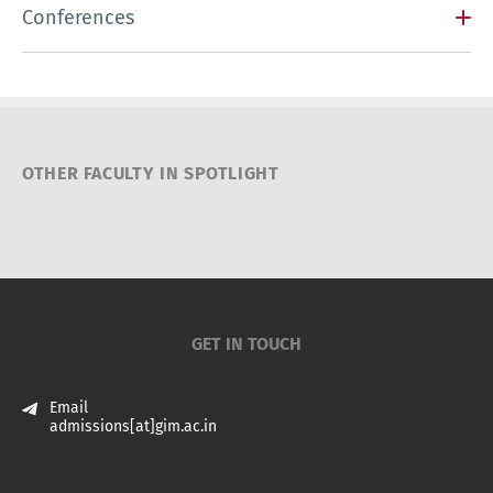
Conferences
OTHER FACULTY IN SPOTLIGHT
GET IN TOUCH
Email
admissions[at]gim.ac.in