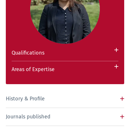
Qualifications
Areas of Expertise
History & Profile
Journals published