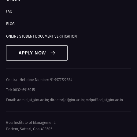
FAQ
BLOG
ONLINE STUDENT DOCUMENT VERIFICATION
APPLY NOW
Central Helpline Number: 91-7972722554
Tel: 0832-6916015
Email: admin[at]gim.ac.in
;
director[at]gim.ac.in
;
mdpoffice[at]gim.ac.in
Goa Institute of Management,
Poriem, Sattari, Goa 403505.