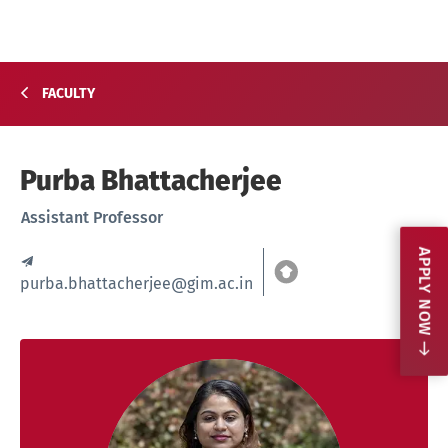
FACULTY
Purba Bhattacherjee
Assistant Professor
APPLY NOW
purba.bhattacherjee@gim.ac.in