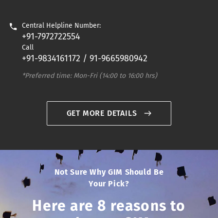
Central Helpline Number:
+91-7972722554
Call
+91-9834161172 / 91-9665980942
*Preferred time: Mon-Fri (14:00 to 16:00 hrs)
GET MORE DETAILS
Not Sure Why GIM Should Be
Your Pick?
Here are 8 reasons to