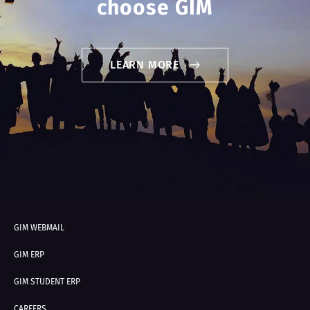
choose GIM
LEARN MORE
GIM WEBMAIL
GIM ERP
GIM STUDENT ERP
CAREERS