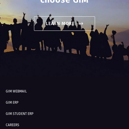
LEARN MORE
GIM WEBMAIL
GIM ERP
GIM STUDENT ERP
CAREERS