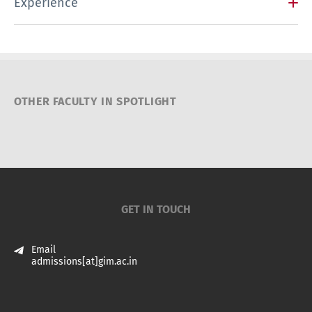
Experience
OTHER FACULTY IN SPOTLIGHT
GET IN TOUCH
Email
admissions[at]gim.ac.in