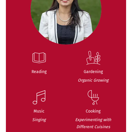
Reading
Gardening
Organic Growing
Music
Cooking
Singing
Experimenting with
Different Cuisines