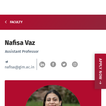
FACULTY
Nafisa Vaz
Assistant Professor
APPLY NOW
nafisa@gim.ac.in