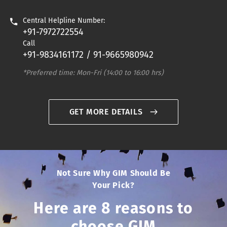
Central Helpline Number:
+91-7972722554
Call
+91-9834161172 / 91-9665980942
*Preferred time: Mon-Fri (14:00 to 16:00 hrs)
GET MORE DETAILS
Not Sure Why GIM Should Be
Your Pick?
Here are 8 reasons to
choose GIM