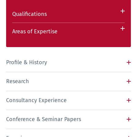
Qualifications
Areas of Expertise
Profile & History
Research
Consultancy Experience
Conference & Seminar Papers