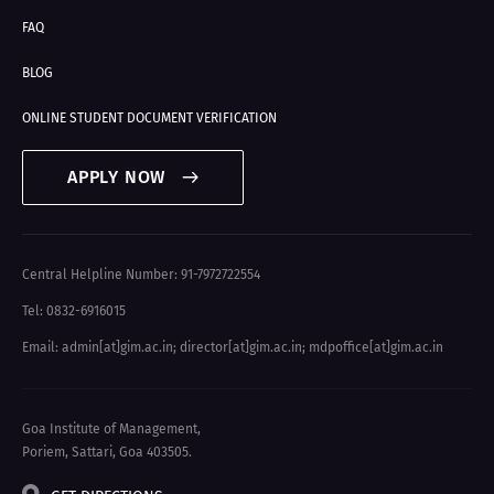
FAQ
BLOG
ONLINE STUDENT DOCUMENT VERIFICATION
APPLY NOW
Central Helpline Number: 91-7972722554
Tel: 0832-6916015
Email: admin[at]gim.ac.in
;
director[at]gim.ac.in
;
mdpoffice[at]gim.ac.in
Goa Institute of Management,
Poriem, Sattari, Goa 403505.