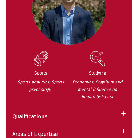
Sports
Studying
Sports analytics, Sports
Economics, Cognitive and
psychology,
mental influence on
human behavior
Qualifications
Areas of Expertise