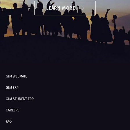
LEARN MORE
GIM WEBMAIL
GIM ERP
GIM STUDENT ERP
CAREERS
FAQ