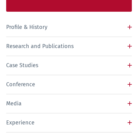
Profile & History
Research and Publications
Case Studies
Conference
Media
Experience