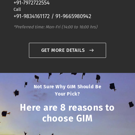
+91-7972722554
Call
+91-9834161172 / 91-9665980942
*Preferred time: Mon-Fri (14:00 to 16:00 hrs)
GET MORE DETAILS
Not Sure Why GIM Should Be
Your Pick?
Here are 8 reasons to
choose GIM