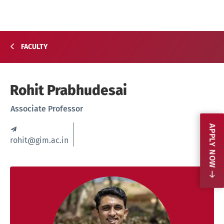
FACULTY
Rohit Prabhudesai
Associate Professor
APPLY NOW
rohit@gim.ac.in