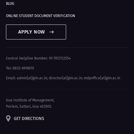
BLOG
ONLINE STUDENT DOCUMENT VERIFICATION
APPLY NOW
Central Helpline Number: 91-7972722554
Tel: 0832-6916015
Email: admin[at]gim.ac.in
;
director[at]gim.ac.in
;
mdpoffice[at]gim.ac.in
Goa Institute of Management,
Poriem, Sattari, Goa 403505.
GET DIRECTIONS