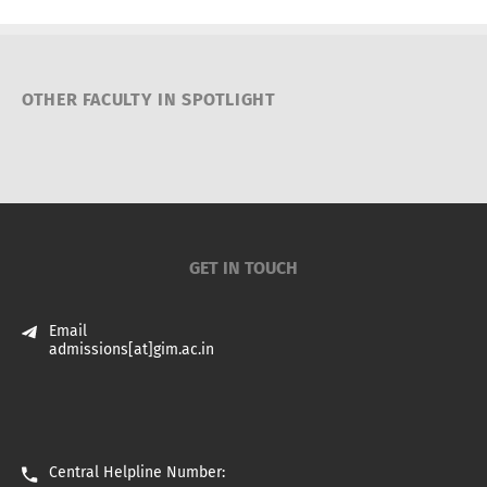
OTHER FACULTY IN SPOTLIGHT
GET IN TOUCH
Email
admissions[at]gim.ac.in
Central Helpline Number: