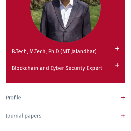
B.Tech, M.Tech, Ph.D (NIT Jalandhar)
Blockchain and Cyber Security Expert
Profile
Journal papers