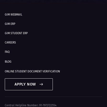
GIM WEBMAIL
GIM ERP
GIM STUDENT ERP
CAREERS
FAQ
BLOG
ONLINE STUDENT DOCUMENT VERIFICATION
APPLY NOW
Central Helpline Number: 91-7972722554