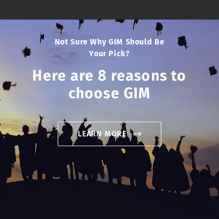
Not Sure Why GIM Should Be
Your Pick?
Here are 8 reasons to
choose GIM
LEARN MORE