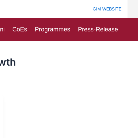
GIM WEBSITE
ni
CoEs
Programmes
Press-Release
owth