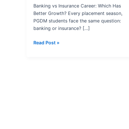
Has
Banking vs Insurance Career: Which Has
Better
Better Growth? Every placement season,
Growth?
PGDM students face the same question:
banking or insurance? […]
Read Post »