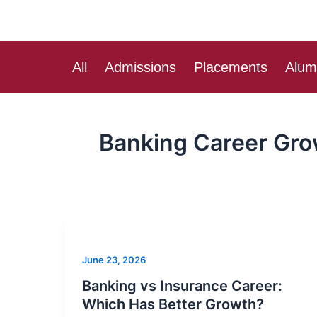
Skip
to
content
All
Admissions
Placements
Alum
Banking Career Gr
Banking
vs
June 23, 2026
Insurance
Career:
Banking vs Insurance Career:
Which
Which Has Better Growth?