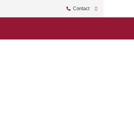
Contact