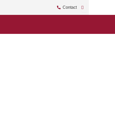
Contact