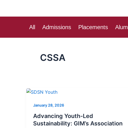
Skip
to
content
All
Admissions
Placements
Alum
CSSA
Advancing
Youth-
January 28, 2026
Led
Sustainability:
Advancing Youth-Led
GIM’s
Sustainability: GIM’s Association