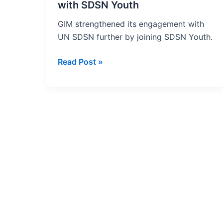
Association
with SDSN Youth
with
GIM strengthened its engagement with
SDSN
UN SDSN further by joining SDSN Youth.
Youth
Read Post »