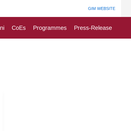
GIM WEBSITE
ni
CoEs
Programmes
Press-Release