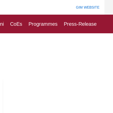
GIM WEBSITE
ni
CoEs
Programmes
Press-Release