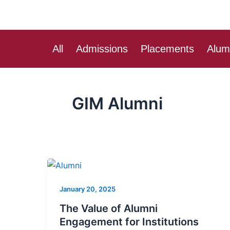
Skip
to
content
All
Admissions
Placements
Alum
GIM Alumni
The
Value
January 20, 2025
of
Alumni
The Value of Alumni
Engagement
Engagement for Institutions