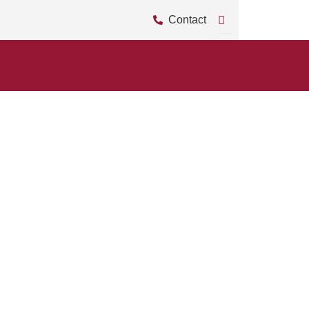
Contact