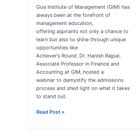
for
Goa Institute of Management (GIM) has
Institutions
always been at the forefront of
management education,
offering aspirants not only a chance to
learn but also to shine through unique
opportunities like
Achiever’s Round. Dr. Hanish Rajpal,
Associate Professor in Finance and
Accounting at GIM, hosted a
webinar to demystify the admissions
process and shed light on what it takes
to stand out.
Read Post »