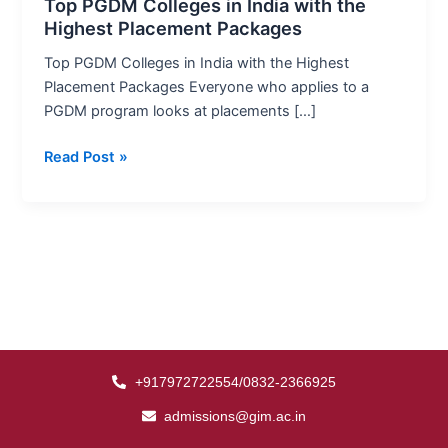
India
Top PGDM Colleges in India with the
Highest Placement Packages
with
the
Top PGDM Colleges in India with the Highest
Highest
Placement Packages Everyone who applies to a
Placement
PGDM program looks at placements […]
Packages
Read Post »
+917972722554/0832-2366925
admissions@gim.ac.in