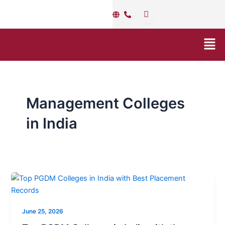
Skip
to
content
Men
Management Colleges
in India
Top
PGDM
Colleges
June 25, 2026
in