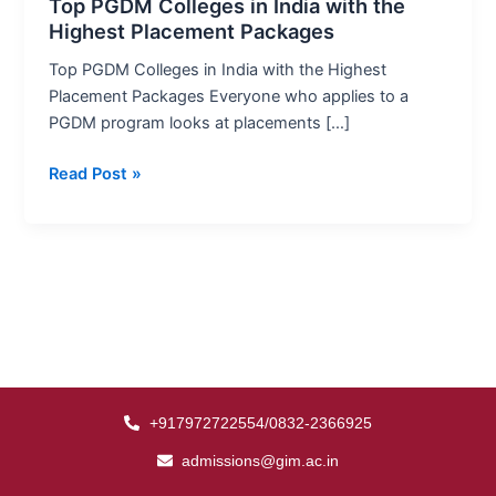
India
Top PGDM Colleges in India with the
Highest Placement Packages
with
the
Top PGDM Colleges in India with the Highest
Highest
Placement Packages Everyone who applies to a
Placement
PGDM program looks at placements […]
Packages
Read Post »
+917972722554/0832-2366925
admissions@gim.ac.in