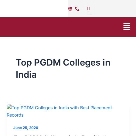
Skip
to
content
Men
Top PGDM Colleges in
India
Top
PGDM
Colleges
June 25, 2026
in