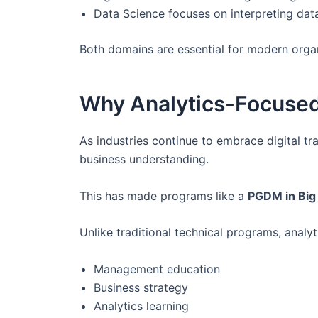
Data Science focuses on interpreting data
Both domains are essential for modern orga
Why Analytics-Focuse
As industries continue to embrace digital t
business understanding.
This has made programs like a
PGDM in Big 
Unlike traditional technical programs, ana
Management education
Business strategy
Analytics learning