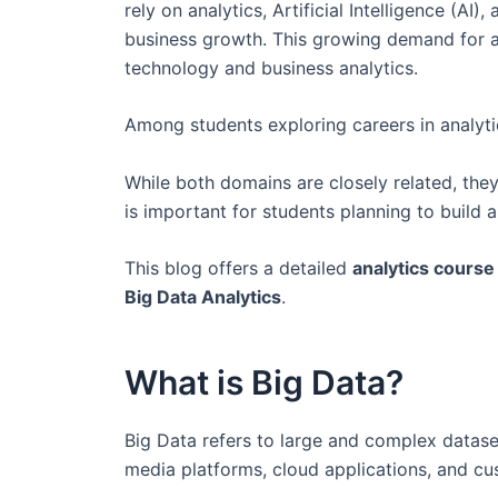
rely on analytics, Artificial Intelligence (
business growth. This growing demand for a
technology and business analytics.
Among students exploring careers in analyt
While both domains are closely related, they
is important for students planning to build
This blog offers a detailed
analytics cours
Big Data Analytics
.
What is Big Data?
Big Data refers to large and complex dataset
media platforms, cloud applications, and cu