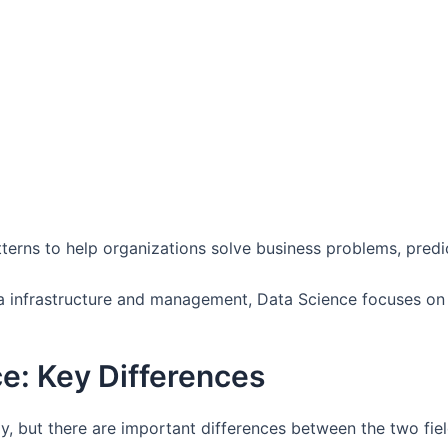
terns to help organizations solve business problems, predic
 infrastructure and management, Data Science focuses on a
ce: Key Differences
y, but there are important differences between the two fiel