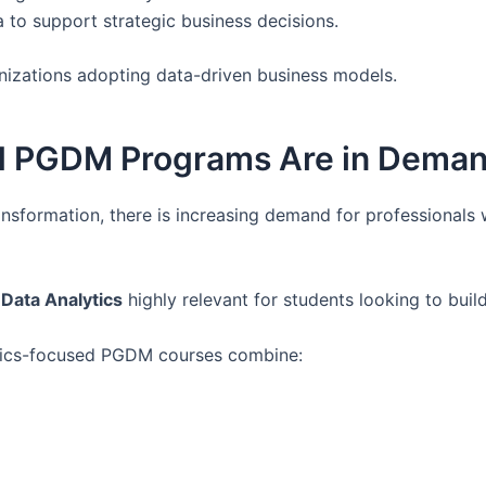
 to support strategic business decisions.
nizations adopting data-driven business models.
d PGDM Programs Are in Dema
ransformation, there is increasing demand for professionals
Data Analytics
highly relevant for students looking to buil
lytics-focused PGDM courses combine: