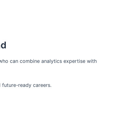
nd
 who can combine analytics expertise with
d future-ready careers.