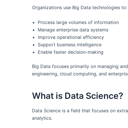
Organizations use Big Data technologies to:
Process large volumes of information
Manage enterprise data systems
Improve operational efficiency
Support business intelligence
Enable faster decision-making
Big Data focuses primarily on managing and 
engineering, cloud computing, and enterpris
What is Data Science?
Data Science is a field that focuses on extr
analytics.