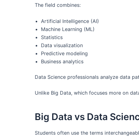
The field combines:
Artificial Intelligence (AI)
Machine Learning (ML)
Statistics
Data visualization
Predictive modeling
Business analytics
Data Science professionals analyze data pat
Unlike Big Data, which focuses more on data
Big Data vs Data Scien
Students often use the terms interchangeabl