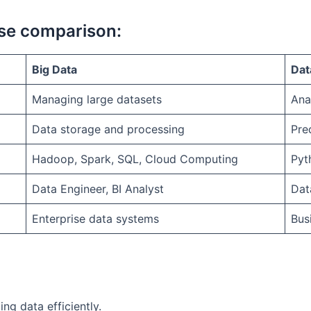
rse comparison:
Big Data
Dat
Managing large datasets
Ana
Data storage and processing
Pre
Hadoop, Spark, SQL, Cloud Computing
Pyt
Data Engineer, BI Analyst
Dat
Enterprise data systems
Bus
ng data efficiently.