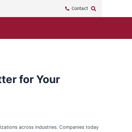
Contact
ter for Your
nizations across industries. Companies today