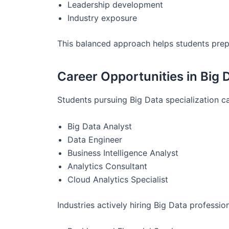
Leadership development
Industry exposure
This balanced approach helps students prepa
Career Opportunities in Big 
Students pursuing Big Data specialization ca
Big Data Analyst
Data Engineer
Business Intelligence Analyst
Analytics Consultant
Cloud Analytics Specialist
Industries actively hiring Big Data profession