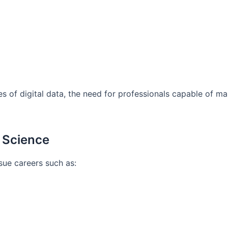
s of digital data, the need for professionals capable of m
a Science
sue careers such as: