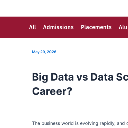
Skip
Post
to
navigation
content
All
Admissions
Placements
Al
May 29, 2026
Big Data vs Data S
Career?
The business world is evolving rapidly, and