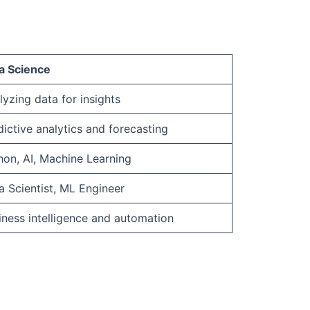
a Science
lyzing data for insights
dictive analytics and forecasting
hon, AI, Machine Learning
a Scientist, ML Engineer
iness intelligence and automation