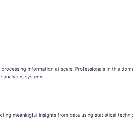
processing information at scale. Professionals in this dom
e analytics systems.
acting meaningful insights from data using statistical techn