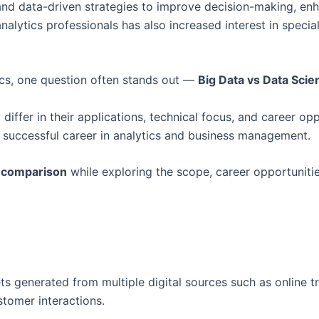
AI), and data-driven strategies to improve decision-making, 
nalytics professionals has also increased interest in spe
ics, one question often stands out —
Big Data vs Data Sci
 differ in their applications, technical focus, and career o
 a successful career in analytics and business management.
e comparison
while exploring the scope, career opportuniti
s generated from multiple digital sources such as online tr
stomer interactions.