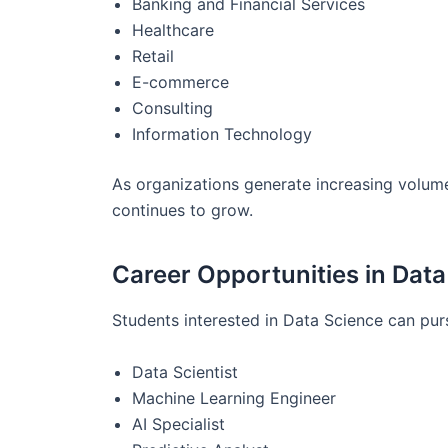
Banking and Financial Services
Healthcare
Retail
E-commerce
Consulting
Information Technology
As organizations generate increasing volume
continues to grow.
Career Opportunities in Dat
Students interested in Data Science can pur
Data Scientist
Machine Learning Engineer
AI Specialist