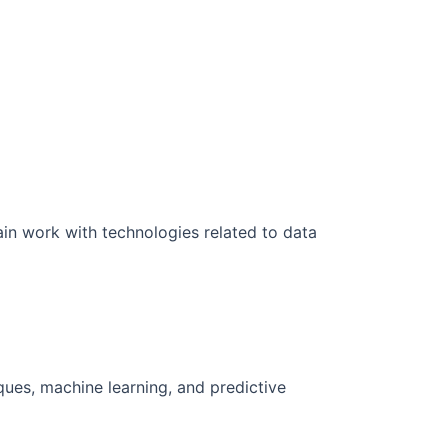
ain work with technologies related to data
iques, machine learning, and predictive