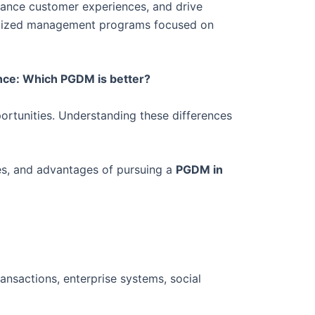
enhance customer experiences, and drive
cialized management programs focused on
ence: Which PGDM is better?
pportunities. Understanding these differences
es, and advantages of pursuing a
PGDM in
ansactions, enterprise systems, social