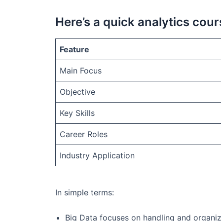
Here’s a quick analytics cou
Feature
Main Focus
Objective
Key Skills
Career Roles
Industry Application
In simple terms:
Big Data focuses on handling and organizi