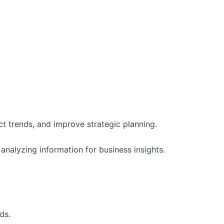
t trends, and improve strategic planning.
nalyzing information for business insights.
ds.