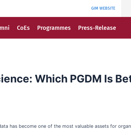
GIM WEBSITE
umni
CoEs
Programmes
Press-Release
cience: Which PGDM Is Bet
 data has become one of the most valuable assets for orga