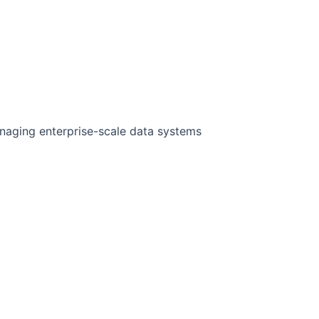
anaging enterprise-scale data systems