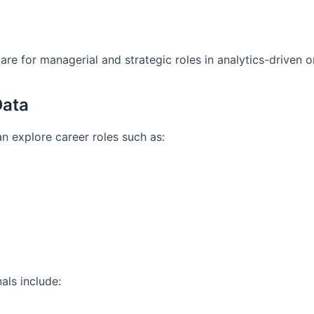
re for managerial and strategic roles in analytics-driven o
Data
n explore career roles such as:
als include: