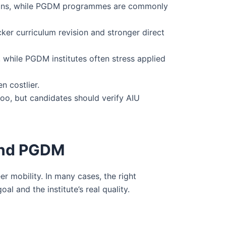
tions, while PGDM programmes are commonly
er curriculum revision and stronger direct
 while PGDM institutes often stress applied
n costlier.
oo, but candidates should verify AIU
And PGDM
 mobility. In many cases, the right
l and the institute’s real quality.