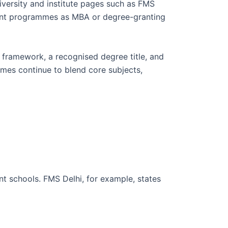
iversity and institute pages such as FMS
ment programmes as MBA or degree-granting
c framework, a recognised degree title, and
mes continue to blend core subjects,
t schools. FMS Delhi, for example, states