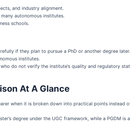
ects, and industry alignment.
n many autonomous institutes.
ness schools.
fully if they plan to pursue a PhD or another degree later
onomous institutes.
ho do not verify the institute’s quality and regulatory stat
son At A Glance
 when it is broken down into practical points instead of
ter’s degree under the UGC framework, while a PGDM is a