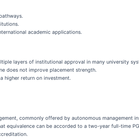
 pathways.
itutions.
nternational academic applications.
iple layers of institutional approval in many university sy
alone does not improve placement strength.
a higher return on investment.
gement, commonly offered by autonomous management insti
 that equivalence can be accorded to a two-year full-time
creditation.