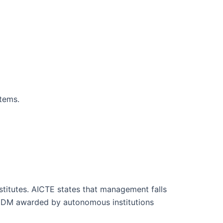
stems.
tutes. AICTE states that management falls
 PGDM awarded by autonomous institutions