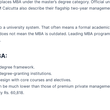
laces MBA under the master’s degree category. Official un
IM Calcutta also describe their flagship two-year manage
 to a university system. That often means a formal academi
is does not mean the MBA is outdated. Leading MBA program
.
BA:
 degree framework.
degree-granting institutions.
design with core courses and electives.
 can be much lower than those of premium private managemen
y Rs. 60,818.