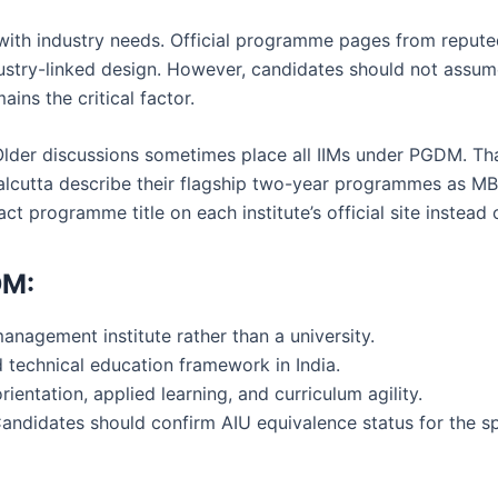
ith industry needs. Official programme pages from reputed 
stry-linked design. However, candidates should not assum
ains the critical factor.
lder discussions sometimes place all IIMs under PGDM. That 
alcutta describe their flagship two-year programmes as M
ct programme title on each institute’s official site instead
DM:
nagement institute rather than a university.
 technical education framework in India.
ientation, applied learning, and curriculum agility.
Candidates should confirm AIU equivalence status for the s