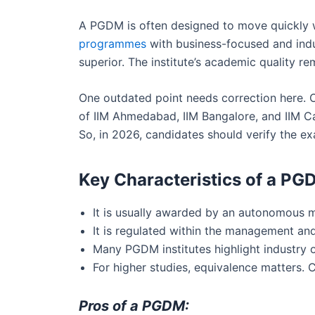
A PGDM is often designed to move quickly w
programmes
with business-focused and indu
superior. The institute’s academic quality rem
One outdated point needs correction here. O
of IIM Ahmedabad, IIM Bangalore, and IIM C
So, in 2026, candidates should verify the exa
Key Characteristics of a PG
It is usually awarded by an autonomous ma
It is regulated within the management and
Many PGDM institutes highlight industry or
For higher studies, equivalence matters. 
Pros of a PGDM: