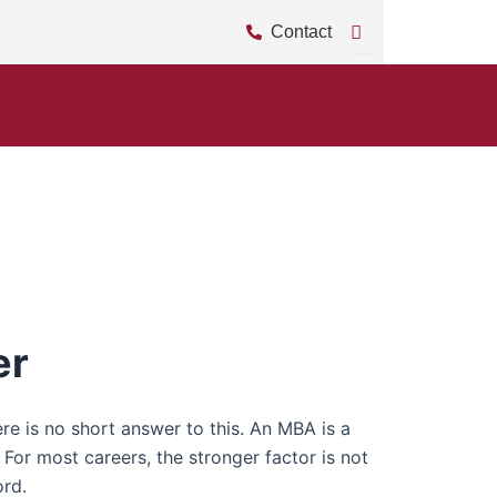
Contact
er
 is no short answer to this. An MBA is a
or most careers, the stronger factor is not
ord.