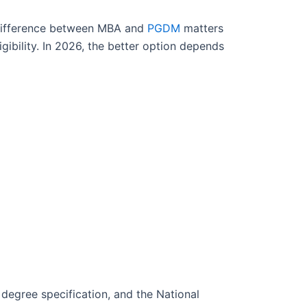
difference between MBA and
PGDM
matters
gibility. In 2026, the better option depends
degree specification, and the National