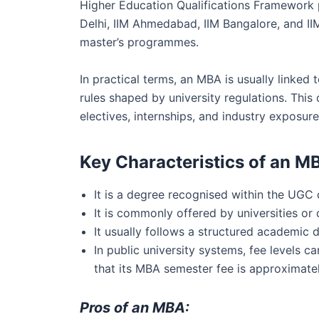
Higher Education Qualifications Framework p
Delhi, IIM Ahmedabad, IIM Bangalore, and I
master’s programmes.
In practical terms, an MBA is usually linked
rules shaped by university regulations. Th
electives, internships, and industry exposure
Key Characteristics of an M
It is a degree recognised within the UGC
It is commonly offered by universities or 
It usually follows a structured academic 
In public university systems, fee levels
that its MBA semester fee is approximatel
Pros of an MBA: