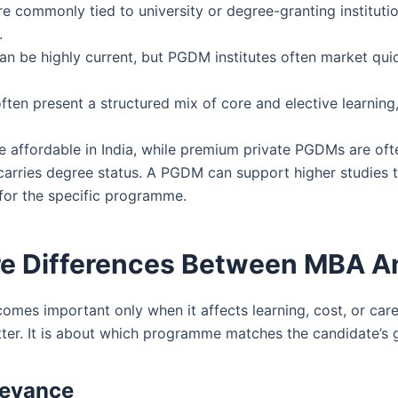
commonly tied to university or degree-granting institu
.
be highly current, but PGDM institutes often market quick
n present a structured mix of core and elective learning,
affordable in India, while premium private PGDMs are ofte
rries degree status. A PGDM can support higher studies t
 for the specific programme.
ore Differences Between MBA 
 important only when it affects learning, cost, or career
ter. It is about which programme matches the candidate’s goa
levance