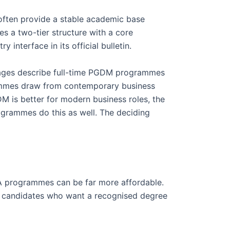
often provide a stable academic base
bes a two-tier structure with a core
 interface in its official bulletin.
 pages describe full-time PGDM programmes
mmes draw from contemporary business
 is better for modern business roles, the
grammes do this as well. The deciding
A programmes can be far more affordable.
or candidates who want a recognised degree