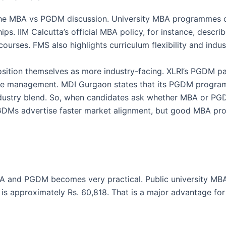
f the MBA vs PGDM discussion. University MBA programmes 
ips. IIM Calcutta’s official MBA policy, for instance, descri
urses. FMS also highlights curriculum flexibility and industry
 position themselves as more industry-facing. XLRI’s PGDM
ce management. MDI Gurgaon states that its PGDM progra
ustry blend. So, when candidates ask whether MBA or PGDM
DMs advertise faster market alignment, but good MBA pro
BA and PGDM becomes very practical. Public university MB
 is approximately Rs. 60,818. That is a major advantage f