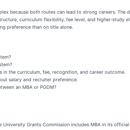
x because both routes can lead to strong careers. The 
ure, curriculum flexibility, fee level, and higher-study eli
ing preference than on title alone.
stem?
ystem?
n the curriculum, fee, recognition, and career outcome.
ut salary and recruiter preference.
 between an MBA or PGDM?
 University Grants Commission includes MBA in its official 