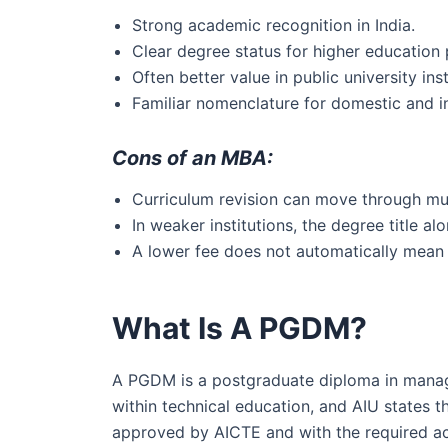
Strong academic recognition in India.
Clear degree status for higher education
Often better value in public university inst
Familiar nomenclature for domestic and i
Cons of an MBA:
Curriculum revision can move through mult
In weaker institutions, the degree title 
A lower fee does not automatically mean 
What Is A PGDM?
A PGDM is a postgraduate diploma in mana
within technical education, and AIU states
approved by AICTE and with the required ac