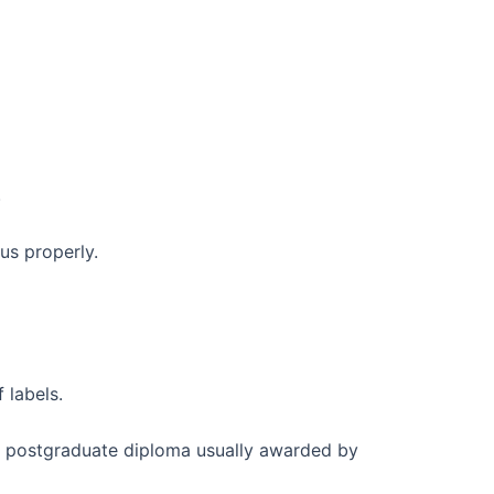
.
us properly.
 labels.
 postgraduate diploma usually awarded by