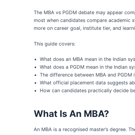
The MBA vs PGDM debate may appear comple
most when candidates compare academic struct
more on career goal, institute tier, and learn
This guide covers:
What does an MBA mean in the Indian sy
What does a PGDM mean in the Indian s
The difference between MBA and PGDM is i
What official placement data suggests abo
How can candidates practically decide
What Is An MBA?
An MBA is a recognised master’s degree. The