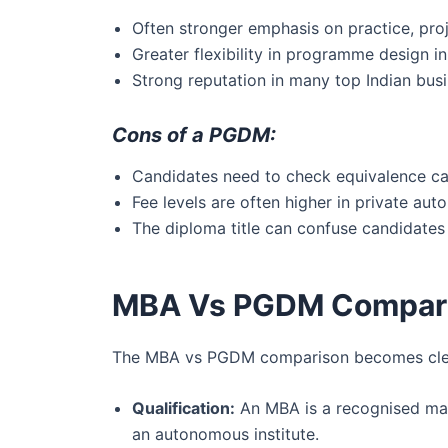
Often stronger emphasis on practice, proj
Greater flexibility in programme design i
Strong reputation in many top Indian busi
Cons of a PGDM:
Candidates need to check equivalence care
Fee levels are often higher in private aut
The diploma title can confuse candidates w
MBA Vs PGDM Compari
The MBA vs PGDM comparison becomes clearer
Qualification:
An MBA is a recognised mas
an autonomous institute.