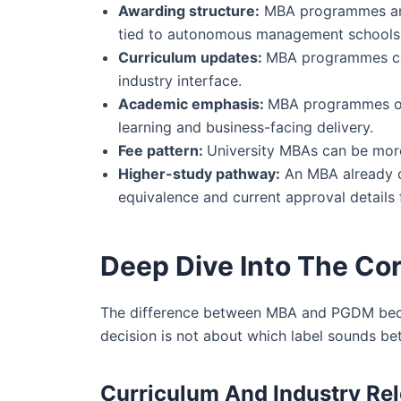
Awarding structure:
MBA programmes are 
tied to autonomous management schools
Curriculum updates:
MBA programmes can 
industry interface.
Academic emphasis:
MBA programmes ofte
learning and business-facing delivery.
Fee pattern:
University MBAs can be more 
Higher-study pathway:
An MBA already ca
equivalence and current approval details
Deep Dive Into The C
The difference between MBA and PGDM becomes
decision is not about which label sounds bet
Curriculum And Industry Re