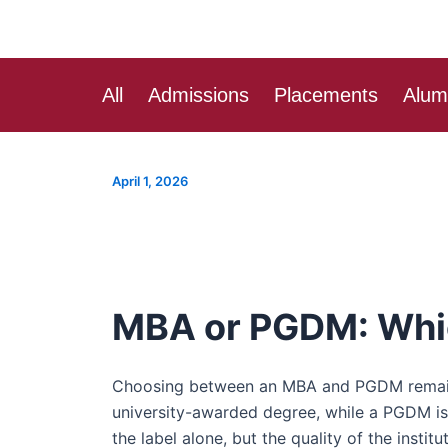
Skip
Post
to
navigation
content
All
Admissions
Placements
Alum
April 1, 2026
MBA or PGDM: Which
Choosing between an MBA and PGDM remains a
university-awarded degree, while a PGDM is
the label alone, but the quality of the instit