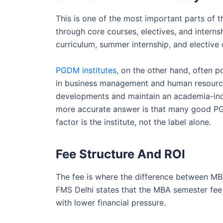
This is one of the most important parts o
through core courses, electives, and internsh
curriculum, summer internship, and elective co
PGDM institutes
, on the other hand, often
in business management and human resour
developments and maintain an academia-ind
more accurate answer is that many good PG
factor is the institute, not the label alone.
Fee Structure And ROI
The fee is where the difference between M
FMS Delhi states that the MBA semester fee
with lower financial pressure.