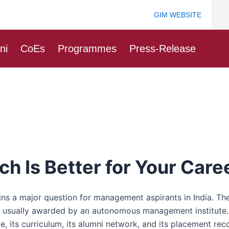
GIM WEBSITE
ni
CoEs
Programmes
Press-Release
 Is Better for Your Care
 major question for management aspirants in India. There
 usually awarded by an autonomous management institute. F
ute, its curriculum, its alumni network, and its placement rec