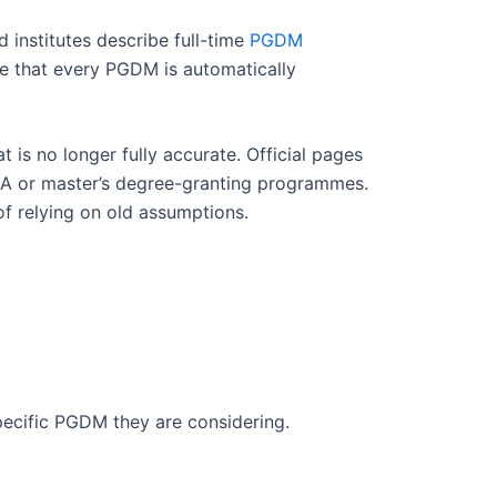
institutes describe full-time
PGDM
e that every PGDM is automatically
is no longer fully accurate. Official pages
BA or master’s degree-granting programmes.
 of relying on old assumptions.
pecific PGDM they are considering.