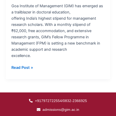
an
Goa Institute of Management (GIM) has emerged as
Unrivalled
a trailblazer in doctoral education,
Standard
offering India’s highest stipend for management
in
research scholars. With a monthly stipend of
Learning
₹62,000, free accommodation, and extensive
&
research grants, GIM’s Fellow Programme in
Research
Management (FPM) is setting a new benchmark in
academic support and research
excellence.
Read Post »
+917972722554/0832-2366925
admissions@gim.ac.in