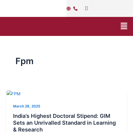
Skip
to
content
Men
Fpm
India’s
Highest
March 28, 2025
Doctoral
Stipend:
India’s Highest Doctoral Stipend: GIM
GIM
Sets an Unrivalled Standard in Learning
& Research
Sets