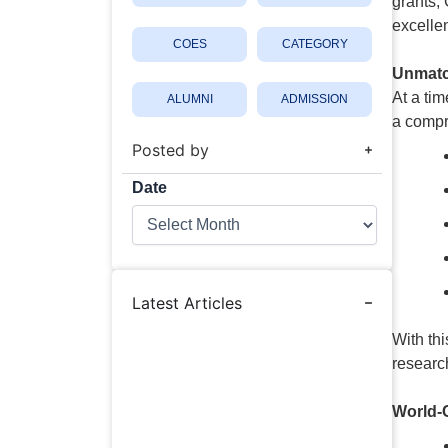
grants,
excelle
COES
CATEGORY
Unmatc
At a tim
ALUMNI
ADMISSION
a compr
Posted by
Date
Date
Latest Articles
With thi
researc
World-C