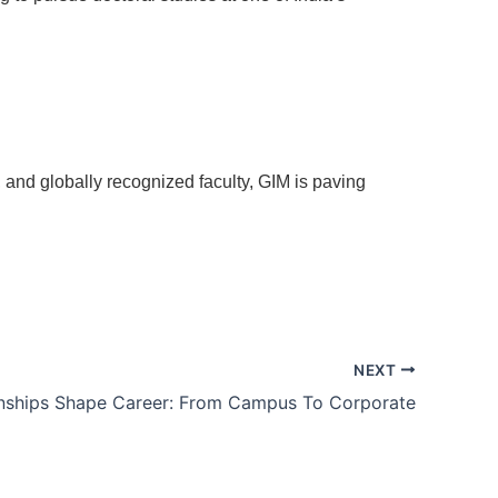
e, and globally recognized faculty, GIM is paving
NEXT
nships Shape Career: From Campus To Corporate