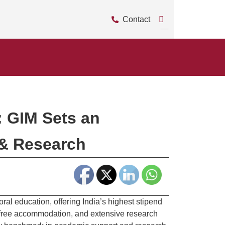
Contact
: GIM Sets an
 & Research
ral education, offering India’s highest stipend
 free accommodation, and extensive research