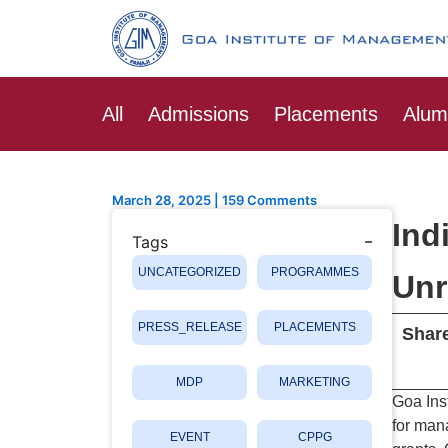
Skip
Post
to
navigation
content
All
Admissions
Placements
Alum
March 28, 2025
|
159 Comments
Ind
Tags
UNCATEGORIZED
PROGRAMMES
Unr
PRESS_RELEASE
PLACEMENTS
Share
MDP
MARKETING
Goa Ins
for man
EVENT
CPPG