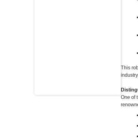
This ro
industr
Distin
One of 
renowne