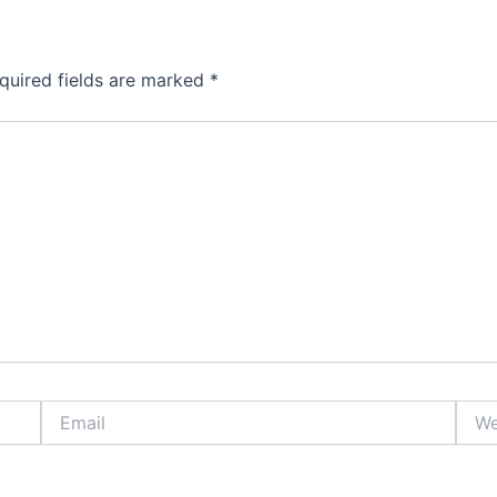
quired fields are marked
*
Email
Webs