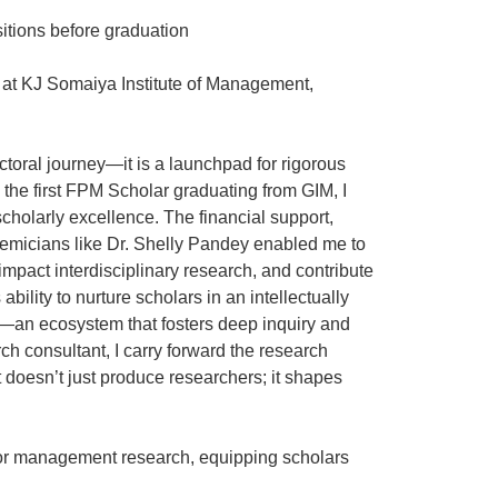
itions before graduation
r at KJ Somaiya Institute of Management,
oral journey—it is a launchpad for rigorous
the first FPM Scholar graduating from GIM, I
cholarly excellence. The financial support,
demicians like Dr. Shelly Pandey enabled me to
mpact interdisciplinary research, and contribute
bility to nurture scholars in an intellectually
is—an ecosystem that fosters deep inquiry and
ch consultant, I carry forward the research
at doesn’t just produce researchers; it shapes
 for management research, equipping scholars