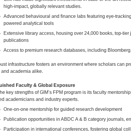
high-impact, globally relevant studies.
Advanced behavioural and finance labs featuring eye-tracking
powered analytical tools
Extensive library access, housing over 24,000 books, top-tier
publications
Access to premium research databases, including Bloombe
bust infrastructure fosters an environment where scholars can pr
y and academia alike.
guished Faculty & Global Exposure
the key strengths of GIM’s FPM program is its faculty mentorshi
d academicians and industry experts.
One-on-one mentorship for guided research development
Publication opportunities in ABDC A & B category journals, en
Participation in international conferences, fostering global col