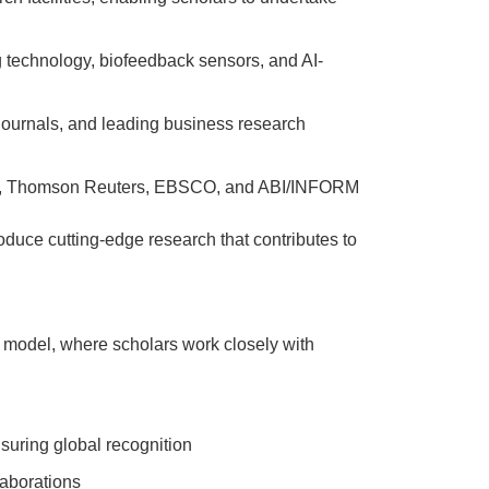
 technology, biofeedback sensors, and AI-
 journals, and leading business research
rg, Thomson Reuters, EBSCO, and ABI/INFORM
oduce cutting-edge research that contributes to
p model, where scholars work closely with
suring global recognition
laborations