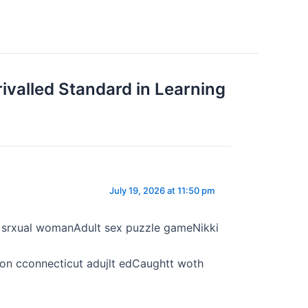
ivalled Standard in Learning
July 19, 2026 at 11:50 pm
ed srxual womanAdult sex puzzle gameNikki
n cconnecticut adujlt edCaughtt woth