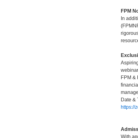
FPM Non
In addi
(FPMNR)
rigorou
resourc
Exclusi
Aspirin
webinar
FPM & F
financi
managem
Date & 
https:
Admiss
With ap