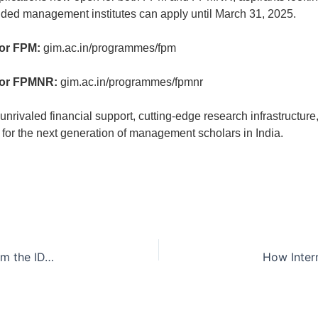
nded management institutes can apply until March 31, 2025.
for FPM:
gim.ac.in/programmes/fpm
for FPMNR:
gim.ac.in/programmes/fpmnr
 unrivaled financial support, cutting-edge research infrastructur
 for the next generation of management scholars in India.
Bridging Analytics & Business: Key Takeaways from the IDA Webinar
How Inter