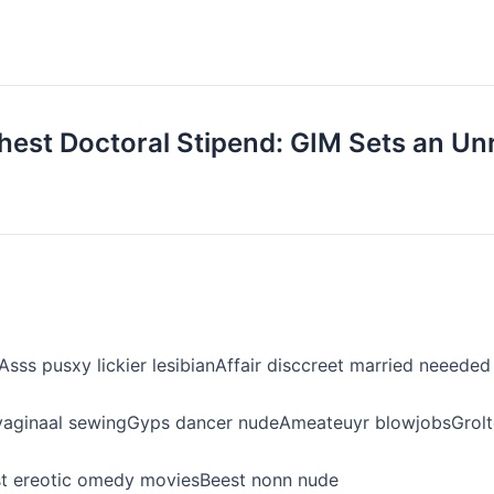
ghest Doctoral Stipend: GIM Sets an Unr
sss pusxy lickier lesibianAffair disccreet married neeed
aginaal sewingGyps dancer nudeAmeateuyr blowjobsGrolto
eest ereotic omedy moviesBeest nonn nude