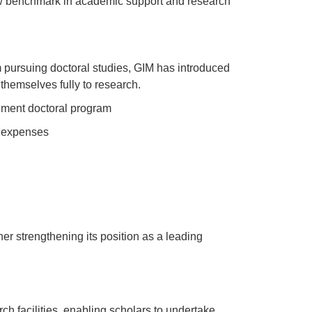
w benchmark in academic support and research
om pursuing doctoral studies, GIM has introduced
themselves fully to research.
gement doctoral program
g expenses
ther strengthening its position as a leading
ch facilities, enabling scholars to undertake