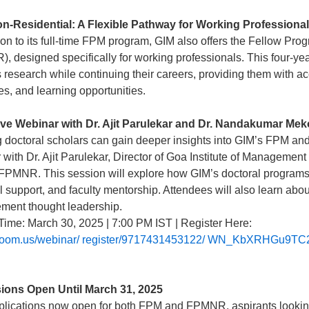
-Residential: A Flexible Pathway for Working Professiona
tion to its full-time FPM program, GIM also offers the Fellow 
, designed specifically for working professionals. This four-yea
s research while continuing their careers, providing them with a
es, and learning opportunities.
ve Webinar with Dr. Ajit Parulekar and Dr. Nandakumar Me
g doctoral scholars can gain deeper insights into GIM’s FPM a
 with Dr. Ajit Parulekar, Director of Goa Institute of Managem
PMNR. This session will explore how GIM’s doctoral programs o
al support, and faculty mentorship. Attendees will also learn ab
ent thought leadership.
Time: March 30, 2025 | 7:00 PM IST | Register Here:
//zoom.us/webinar/ register/9717431453122/ WN_KbXRHGu
ions Open Until March 31, 2025
plications now open for both FPM and FPMNR, aspirants looking 