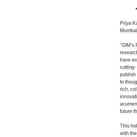
Priya K
Mumbai,
"GIM’s 
researc
have exp
cutting
publish
to thoug
rich, c
innovati
acumen a
future 
This ho
with th