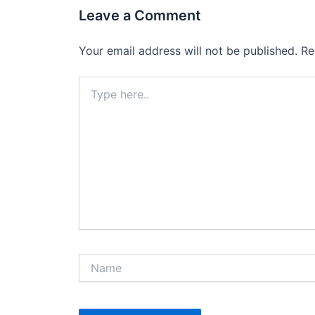
Leave a Comment
Your email address will not be published.
Re
Type
here..
Name