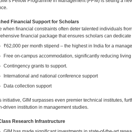
 GIM’s Fellow Programme in Management (FPM) is setting a ne
nce.
hed Financial Support for Scholars
e when financial constraints often deter talented individuals fr
ehensive financial package that ensures scholars can dedicate 
₹62,000 per month stipend – the highest in India for a mana
Free on-campus accommodation, significantly reducing livin
Contingency grants to support.
International and national conference support
Data collection support
s initiative, GIM surpasses even premier technical institutes, fur
h-driven institution in management studies.
lass Research Infrastructure
GIM has made significant investments in state-of-the-art resear