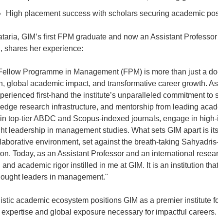
High placement success with scholars securing academic pos
ataria, GIM’s first FPM graduate and now an Assistant Professo
 shares her experience:
Fellow Programme in Management (FPM) is more than just a doct
h, global academic impact, and transformative career growth. As 
erienced first-hand the institute’s unparalleled commitment to s
- edge research infrastructure, and mentorship from leading aca
 in top-tier ABDC and Scopus-indexed journals, engage in high-i
ht leadership in management studies. What sets GIM apart is its a
ollaborative environment, set against the breath-taking Sahyadr
on. Today, as an Assistant Professor and an international resear
nd academic rigor instilled in me at GIM. It is an institution th
thought leaders in management."
listic academic ecosystem positions GIM as a premier institute
e expertise and global exposure necessary for impactful careers.