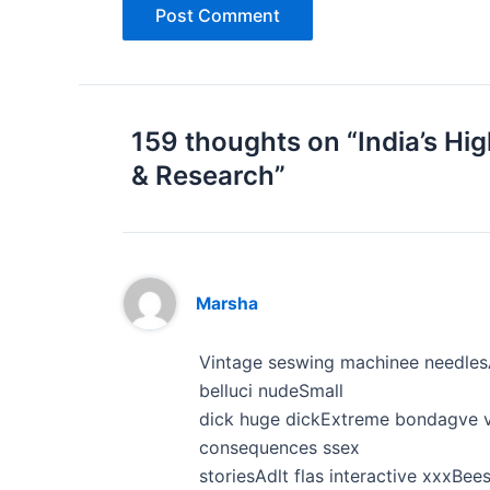
159 thoughts on “India’s Hi
& Research”
Marsha
Vintage seswing machinee needlesA
belluci nudeSmall
dick huge dickExtreme bondagve v
consequences ssex
storiesAdlt flas interactive xxxB