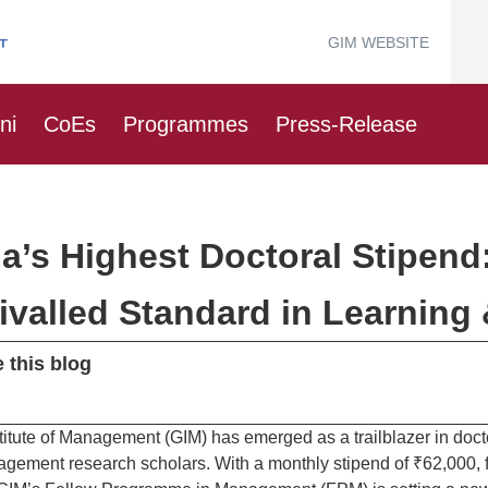
GIM WEBSITE
ni
CoEs
Programmes
Press-Release
ia’s Highest Doctoral Stipend
ivalled Standard in Learning
 this blog
titute of Management (GIM) has emerged as a trailblazer in docto
agement research scholars. With a monthly stipend of ₹62,000,