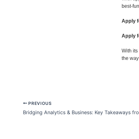
best-fu
Apply 
Apply 
With its
the way
PREVIOUS