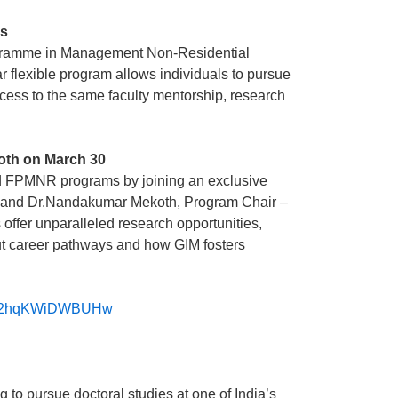
ls
Programme in Management Non-Residential
r flexible program allows individuals to pursue
ccess to the same faculty mentorship, research
koth on March 30
nd FPMNR programs by joining an exclusive
ent and Dr.Nandakumar Mekoth, Program Chair –
ffer unparalleled research opportunities,
out career pathways and how GIM fosters
9TC2hqKWiDWBUHw
to pursue doctoral studies at one of India’s