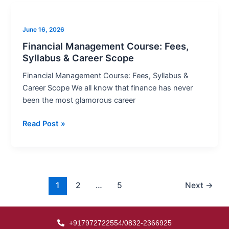
Financial
Management
June 16, 2026
Course:
Fees,
Financial Management Course: Fees,
Syllabus & Career Scope
Syllabus
&
Financial Management Course: Fees, Syllabus &
Career
Career Scope We all know that finance has never
Scope
been the most glamorous career
Read Post »
1
2
…
5
Next
→
+917972722554/0832-2366925