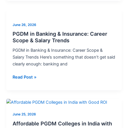
PGDM
in
June 26, 2026
Banking
&
PGDM in Banking & Insurance: Career
Scope & Salary Trends
Insurance:
Career
PGDM in Banking & Insurance: Career Scope &
Scope
Salary Trends Here’s something that doesn’t get said
&
clearly enough: banking and
Salary
Trends
Read Post »
Affordable
PGDM
June 25, 2026
Colleges
in
Affordable PGDM Colleges in India with