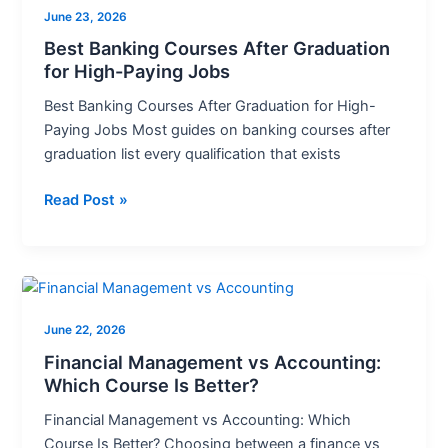
June 23, 2026
Courses
After
Best Banking Courses After Graduation
for High-Paying Jobs
Graduation
for
Best Banking Courses After Graduation for High-
High-
Paying Jobs Most guides on banking courses after
Paying
graduation list every qualification that exists
Jobs
Read Post »
Financial
Management
June 22, 2026
vs
Accounting:
Financial Management vs Accounting:
Which
Which Course Is Better?
Course
Financial Management vs Accounting: Which
Is
Course Is Better? Choosing between a finance vs