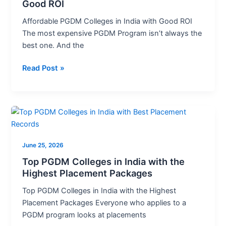
India
Good ROI
with
Affordable PGDM Colleges in India with Good ROI
Good
The most expensive PGDM Program isn’t always the
ROI
best one. And the
Read Post »
Top
PGDM
Colleges
June 25, 2026
in
India
Top PGDM Colleges in India with the
Highest Placement Packages
with
the
Top PGDM Colleges in India with the Highest
Highest
Placement Packages Everyone who applies to a
Placement
PGDM program looks at placements
Packages