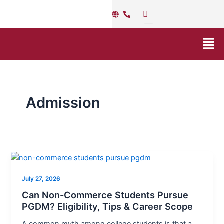
Skip
Post
to
pagination
content
Men
Admission
Can
Non-
July 27, 2026
Commerce
Students
Can Non-Commerce Students Pursue
Pursue
PGDM? Eligibility, Tips & Career Scope
PGDM?
A common myth among college students is that a