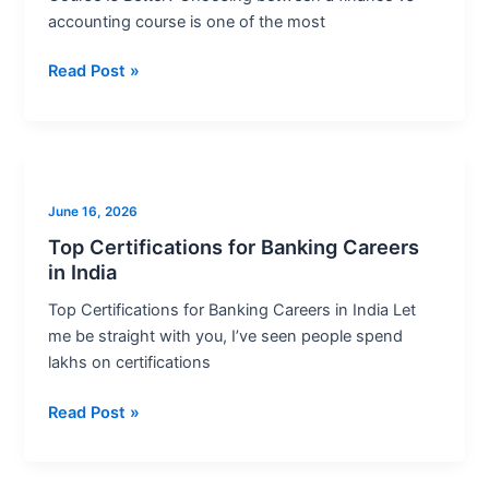
Better?
accounting course is one of the most
Read Post »
Top
Certifications
June 16, 2026
for
Banking
Top Certifications for Banking Careers
in India
Careers
in
Top Certifications for Banking Careers in India Let
India
me be straight with you, I’ve seen people spend
lakhs on certifications
Read Post »