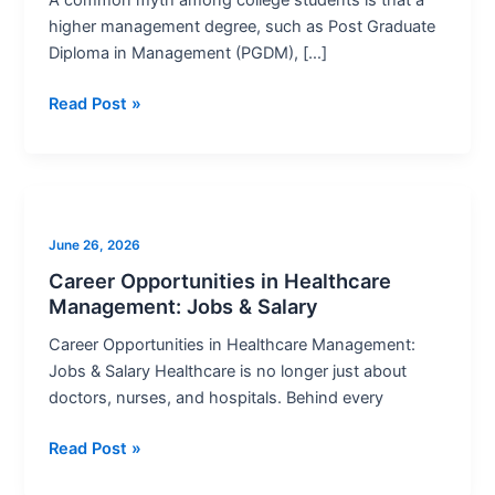
Eligibility,
higher management degree, such as Post Graduate
Tips
Diploma in Management (PGDM), […]
&
Career
Read Post »
Scope
Career
Opportunities
June 26, 2026
in
Healthcare
Career Opportunities in Healthcare
Management: Jobs & Salary
Management:
Jobs
Career Opportunities in Healthcare Management:
&
Jobs & Salary Healthcare is no longer just about
Salary
doctors, nurses, and hospitals. Behind every
Read Post »