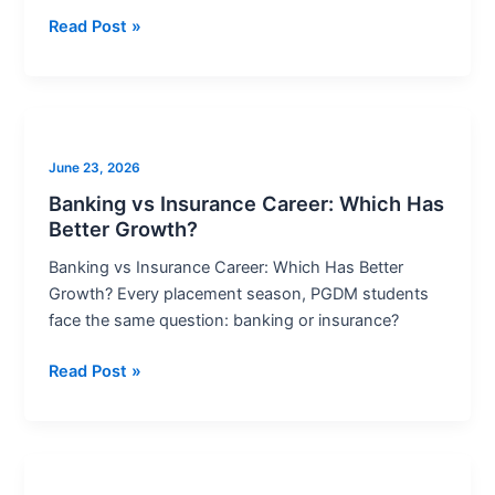
Read Post »
Banking
vs
June 23, 2026
Insurance
Career:
Banking vs Insurance Career: Which Has
Better Growth?
Which
Has
Banking vs Insurance Career: Which Has Better
Better
Growth? Every placement season, PGDM students
Growth?
face the same question: banking or insurance?
Read Post »
Best
Banking