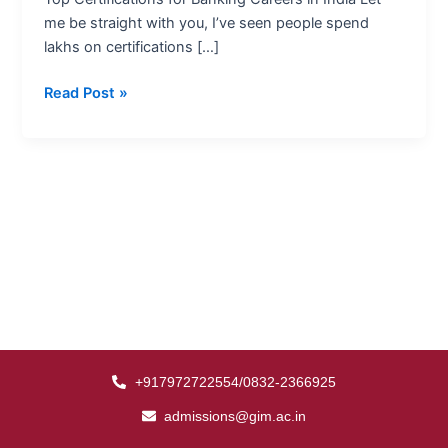
India
me be straight with you, I’ve seen people spend
lakhs on certifications […]
Read Post »
+917972722554/0832-2366925
admissions@gim.ac.in