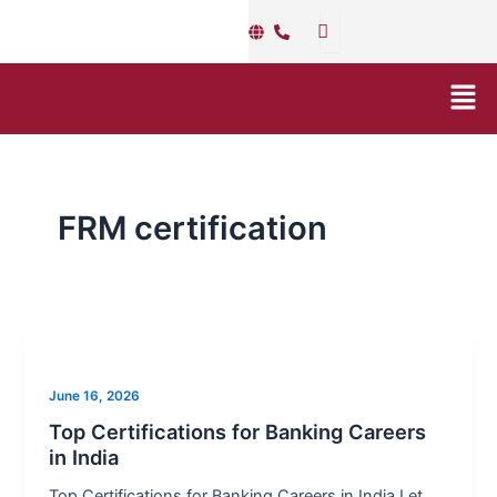
Skip
to
content
Men
FRM certification
Top
Certifications
June 16, 2026
for
Banking
Top Certifications for Banking Careers
in India
Careers
in
Top Certifications for Banking Careers in India Let