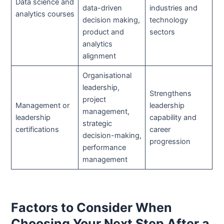
Data science and
data-driven
industries and
analytics courses
decision making,
technology
product and
sectors
analytics
alignment
Organisational
leadership,
Strengthens
project
Management or
leadership
management,
leadership
capability and
strategic
certifications
career
decision-making,
progression
performance
management
Factors to Consider When
Choosing Your Next Step After a