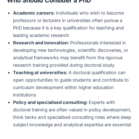
Who Should Consider a PhD
Academic careers:
Individuals who wish to become
professors or lecturers in universities often pursue a
PhD because it is a key qualification for teaching and
leading academic research
Research and innovation:
Professionals interested in
developing new technologies, scientific discoveries, or
analytical frameworks may benefit from the rigorous
research training provided during doctoral study
Teaching at universities:
A doctoral qualification can
open opportunities to guide students and contribute to
curriculum development within higher education
institutions
Policy and specialised consulting:
Experts with
doctoral training are often valued in policy development,
think tanks and specialised consulting roles where deep
subject knowledge and analytical expertise are essential