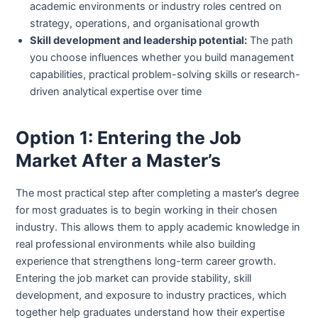
academic environments or industry roles centred on
strategy, operations, and organisational growth
Skill development and leadership potential:
The path
you choose influences whether you build management
capabilities, practical problem-solving skills or research-
driven analytical expertise over time
Option 1: Entering the Job
Market After a Master’s
The most practical step after completing a master’s degree
for most graduates is to begin working in their chosen
industry. This allows them to apply academic knowledge in
real professional environments while also building
experience that strengthens long-term career growth.
Entering the job market can provide stability, skill
development, and exposure to industry practices, which
together help graduates understand how their expertise