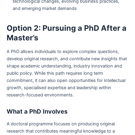
technological changes, evolving business practices,
and emerging market demands
Option 2: Pursuing a PhD After a
Master’s
A PhD allows individuals to explore complex questions,
develop original research, and contribute new insights that
shape academic understanding, industry innovation and
public policy. While this path requires long term
commitment, it can also open opportunities for intellectual
growth, specialised expertise and leadership within
research-focused environments.
What a PhD Involves
A doctoral programme focuses on producing original
research that contributes meaningful knowledge to a