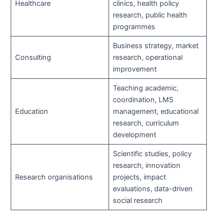
Healthcare
clinics, health policy
research, public health
programmes
Business strategy, market
Consulting
research, operational
improvement
Teaching academic,
coordination, LMS
Education
management, educational
research, curriculum
development
Scientific studies, policy
research, innovation
Research organisations
projects, impact
evaluations, data-driven
social research