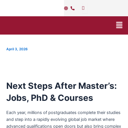
Skip
Post
to
navigation
content
Men
April 3, 2026
Next Steps After Master’s:
Jobs, PhD & Courses
Each year, millions of postgraduates complete their studies
and step into a rapidly evolving global job market where
advanced qualifications open doors but also bring complex