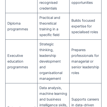
recognised
opportunities
credentials
Practical and
Builds focused
Diploma
theoretical
expertise for
programmes
training in a
specialised roles
specific field
Strategic
thinking,
Prepares
Executive
leadership
professionals for
education
development
managerial or
programmes
and
senior leadership
organisational
roles
management
Data analysis,
machine learning
and business
Supports careers
intelligence skills,
in data-driven