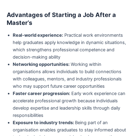
Advantages of Starting a Job After a
Master’s
Real-world experience:
Practical work environments
help graduates apply knowledge in dynamic situations,
which strengthens professional competence and
decision-making ability
Networking opportunities:
Working within
organisations allows individuals to build connections
with colleagues, mentors, and industry professionals
who may support future career opportunities
Faster career progression:
Early work experience can
accelerate professional growth because individuals
develop expertise and leadership skills through daily
responsibilities
Exposure to industry trends:
Being part of an
organisation enables graduates to stay informed about