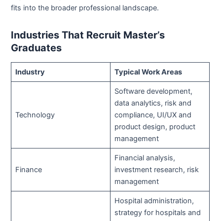
fits into the broader professional landscape.
Industries That Recruit Master’s
Graduates
Industry
Typical Work Areas
Software development,
data analytics, risk and
Technology
compliance, UI/UX and
product design, product
management
Financial analysis,
Finance
investment research, risk
management
Hospital administration,
strategy for hospitals and