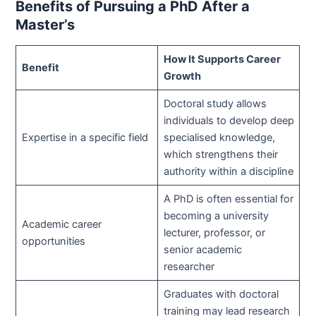
Benefits of Pursuing a PhD After a
Master’s
How It Supports Career
Benefit
Growth
Doctoral study allows
individuals to develop deep
Expertise in a specific field
specialised knowledge,
which strengthens their
authority within a discipline
A PhD is often essential for
becoming a university
Academic career
lecturer, professor, or
opportunities
senior academic
researcher
Graduates with doctoral
training may lead research