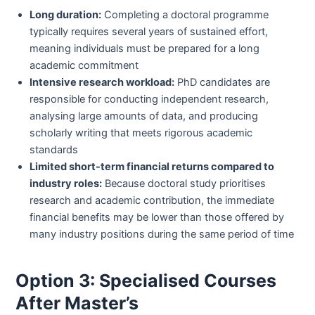
Long duration:
Completing a doctoral programme
typically requires several years of sustained effort,
meaning individuals must be prepared for a long
academic commitment
Intensive research workload:
PhD candidates are
responsible for conducting independent research,
analysing large amounts of data, and producing
scholarly writing that meets rigorous academic
standards
Limited short-term financial returns compared to
industry roles:
Because doctoral study prioritises
research and academic contribution, the immediate
financial benefits may be lower than those offered by
many industry positions during the same period of time
Option 3: Specialised Courses
After Master’s