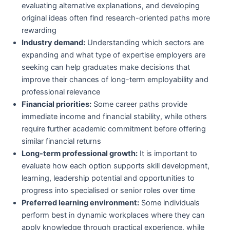
evaluating alternative explanations, and developing
original ideas often find research-oriented paths more
rewarding
Industry demand:
Understanding which sectors are
expanding and what type of expertise employers are
seeking can help graduates make decisions that
improve their chances of long-term employability and
professional relevance
Financial priorities:
Some career paths provide
immediate income and financial stability, while others
require further academic commitment before offering
similar financial returns
Long-term professional growth:
It is important to
evaluate how each option supports skill development,
learning, leadership potential and opportunities to
progress into specialised or senior roles over time
Preferred learning environment:
Some individuals
perform best in dynamic workplaces where they can
apply knowledge through practical experience, while