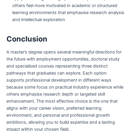
others feel more motivated in academic or structured
learning environments that emphasise research analysis
and intellectual exploration
Conclusion
A master’s degree opens several meaningful directions for
the future with employment opportunities, doctoral study
and specialised courses representing three distinct
pathways that graduates can explore. Each option
supports professional development in different ways
because some focus on practical industry experience while
others emphasise research depth or targeted skill
enhancement. The most effective choice is the one that
aligns with your career vision, preferred learning
environment, and personal and professional growth
ambitions, allowing you to build expertise and a lasting
impact within your chosen field.