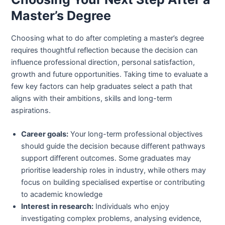
Master’s Degree
Choosing what to do after completing a master’s degree
requires thoughtful reflection because the decision can
influence professional direction, personal satisfaction,
growth and future opportunities. Taking time to evaluate a
few key factors can help graduates select a path that
aligns with their ambitions, skills and long-term
aspirations.
Career goals:
Your long-term professional objectives
should guide the decision because different pathways
support different outcomes. Some graduates may
prioritise leadership roles in industry, while others may
focus on building specialised expertise or contributing
to academic knowledge
Interest in research:
Individuals who enjoy
investigating complex problems, analysing evidence,