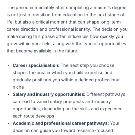
The period immediately after completing a master’s degree
is not just a transition from education to the next stage of
life, but also a critical moment that can shape long-term
career direction and professional identity. The decision you
make during this phase often influences how quickly you
grow within your field, along with the type of opportunities
that become available in the future.
Career specialisation:
The next step you choose
shapes the area in which you build expertise and
gradually positions you within a defined professional
niche
Salary and industry opportunities:
Different pathways
can lead to varied salary prospects and industry
opportunities, depending on the skills and experience
each route develops
Academic and professional career pathways:
Your
decision can guide you toward research-focused