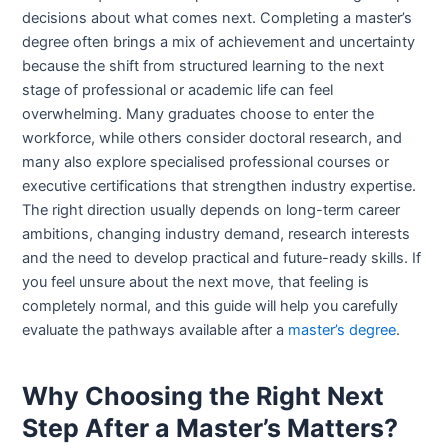
decisions about what comes next. Completing a master’s
degree often brings a mix of achievement and uncertainty
because the shift from structured learning to the next
stage of professional or academic life can feel
overwhelming. Many graduates choose to enter the
workforce, while others consider doctoral research, and
many also explore specialised professional courses or
executive certifications that strengthen industry expertise.
The right direction usually depends on long-term career
ambitions, changing industry demand, research interests
and the need to develop practical and future-ready skills. If
you feel unsure about the next move, that feeling is
completely normal, and this guide will help you carefully
evaluate the pathways available after a
master’s degree
.
Why Choosing the Right Next
Step After a Master’s Matters?