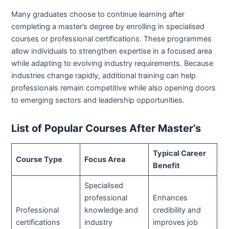
Many graduates choose to continue learning after
completing a master’s degree by enrolling in specialised
courses or professional certifications. These programmes
allow individuals to strengthen expertise in a focused area
while adapting to evolving industry requirements. Because
industries change rapidly, additional training can help
professionals remain competitive while also opening doors
to emerging sectors and leadership opportunities.
List of Popular Courses After Master’s
Typical Career
Course Type
Focus Area
Benefit
Specialised
professional
Enhances
Professional
knowledge and
credibility and
certifications
industry
improves job