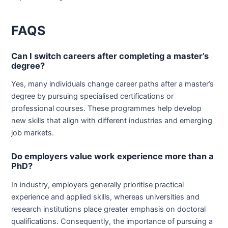
FAQS
Can I switch careers after completing a master’s
degree?
Yes, many individuals change career paths after a master’s
degree by pursuing specialised certifications or
professional courses. These programmes help develop
new skills that align with different industries and emerging
job markets.
Do employers value work experience more than a
PhD?
In industry, employers generally prioritise practical
experience and applied skills, whereas universities and
research institutions place greater emphasis on doctoral
qualifications. Consequently, the importance of pursuing a