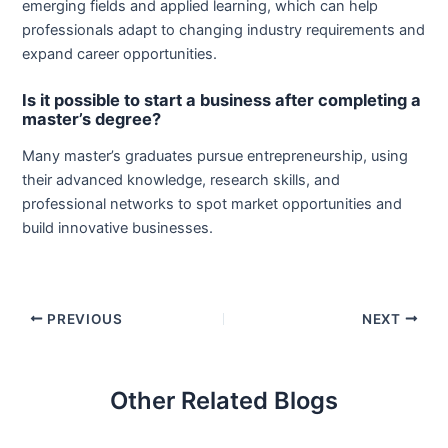
emerging fields and applied learning, which can help
professionals adapt to changing industry requirements and
expand career opportunities.
Is it possible to start a business after completing a
master’s degree?
Many master’s graduates pursue entrepreneurship, using
their advanced knowledge, research skills, and
professional networks to spot market opportunities and
build innovative businesses.
PREVIOUS
NEXT
Other Related Blogs