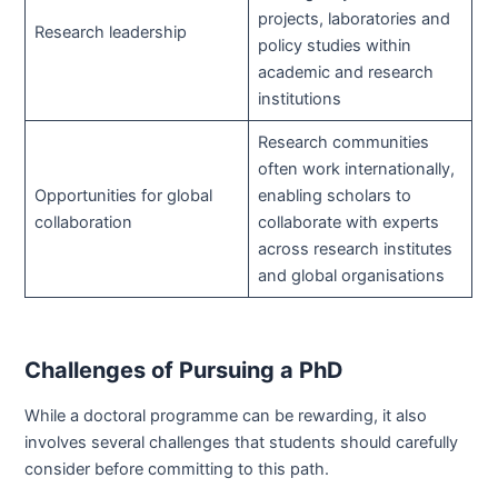
projects, laboratories and
Research leadership
policy studies within
academic and research
institutions
Research communities
often work internationally,
Opportunities for global
enabling scholars to
collaboration
collaborate with experts
across research institutes
and global organisations
Challenges of Pursuing a PhD
While a doctoral programme can be rewarding, it also
involves several challenges that students should carefully
consider before committing to this path.