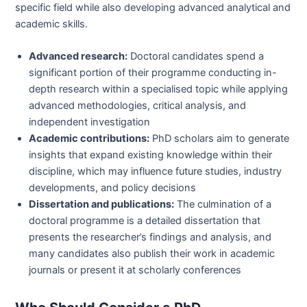
specific field while also developing advanced analytical and
academic skills.
Advanced research:
Doctoral candidates spend a
significant portion of their programme conducting in-
depth research within a specialised topic while applying
advanced methodologies, critical analysis, and
independent investigation
Academic contributions:
PhD scholars aim to generate
insights that expand existing knowledge within their
discipline, which may influence future studies, industry
developments, and policy decisions
Dissertation and publications:
The culmination of a
doctoral programme is a detailed dissertation that
presents the researcher’s findings and analysis, and
many candidates also publish their work in academic
journals or present it at scholarly conferences