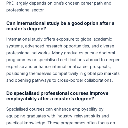
PhD largely depends on one’s chosen career path and
professional sector.
Can international study be a good option after a
master’s degree?
International study offers exposure to global academic
systems, advanced research opportunities, and diverse
professional networks. Many graduates pursue doctoral
programmes or specialised certifications abroad to deepen
expertise and enhance international career prospects,
positioning themselves competitively in global job markets
and opening pathways to cross-border collaborations.
Do specialised professional courses improve
employability after a master’s degree?
Specialised courses can enhance employability by
equipping graduates with industry-relevant skills and
practical knowledge. These programmes often focus on