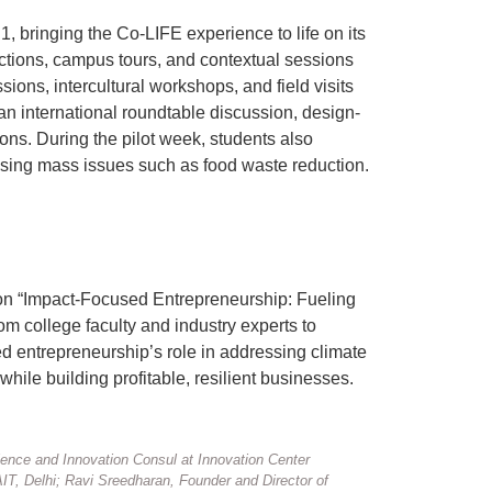
 bringing the Co-LIFE experience to life on its
ctions, campus tours, and contextual sessions
ons, intercultural workshops, and field visits
an international roundtable discussion, design-
ns. During the pilot week, students also
sing mass issues such as food waste reduction.
 on “Impact-Focused Entrepreneurship: Fueling
om college faculty and industry experts to
ed entrepreneurship’s role in addressing climate
ile building profitable, resilient businesses.
nce and Innovation Consul at Innovation Center
T, Delhi; Ravi Sreedharan, Founder and Director of