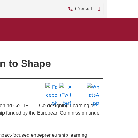
Contact
on to Shape
 behind Co-LIFE — Co-designing Learning for
rship funded by the European Commission under
impact-focused entrepreneurship learning