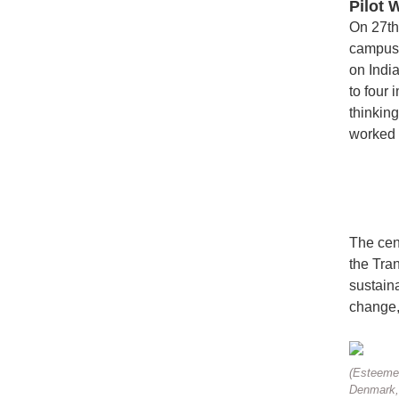
Pilot 
On 27th
campus.
on Indi
to four
thinkin
worked 
The cen
the Tran
sustaina
change, 
(Esteemed
Denmark, 