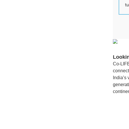
tu
Looki
Co-LIFE
connect
India’s
generati
continen