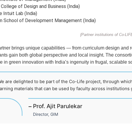
 College of Design and Business (India)
 Intuit Lab (India)
an School of Development Management (India)
{Partner institutions of Co-LIF
rtner brings unique capabilities — from curriculum design and 
ants gain both global perspective and local insight. The consorti
e in green innovation with India’s ingenuity in frugal, scalable s
e are delighted to be part of the Co-Life project, through which
arning materials that can be used by faculty across institutions g
Prof. Ajit Parulekar
Director, GIM