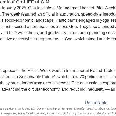
Week of Co-LIFE at GIM
 January 2025, Goa Institute of Management hosted Pilot Week 1,
 The week featured an official inauguration, speed-date introdu
a’s socio-economic landscape. Participants engaged in yoga sessi
 impact-focused enterprise sites across Goa. They also attended 
g and LbD workshops, and guided team research-planning sessio
on live cases with entrepreneurs in Goa, which aimed at addres
trepiece of the Pilot 1 Week was an International Round Table
sition to a Sustainable Future”, which drew 70 participants — fr
bility practitioners from across sectors. The discussions explor
advancing the circular economy, and reducing inequality — all wh
 speakers included Dr. Søren Tranberg Hansen, Deputy Head of Mission Scie
Bangalore; Nitin Kunkolienker, Chairman, Advisory Council and Mentor at MAI