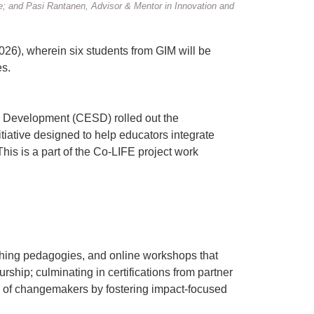
; and Pasi Rantanen, Advisor & Mentor in Innovation and
026), wherein six students from GIM will be
es.
e Development (CESD) rolled out the
iative designed to help educators integrate
his is a part of the Co-LIFE project work
ching pedagogies, and online workshops that
hip; culminating in certifications from partner
ave of changemakers by fostering impact-focused