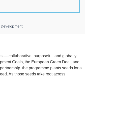
le Development
ds — collaborative, purposeful, and globally
elopment Goals, the European Green Deal, and
d partnership, the programme plants seeds for a
ceed. As those seeds take root across