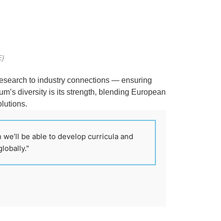
E}
research to industry connections — ensuring
um’s diversity is its strength, blending European
olutions.
 we’ll be able to develop curricula and
lobally."