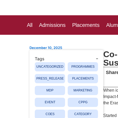
Skip
Post
to
navigation
content
All
Admissions
Placements
Alum
December 10, 2025
Co-
Tags
Sus
UNCATEGORIZED
PROGRAMMES
Share
PRESS_RELEASE
PLACEMENTS
When id
MDP
MARKETING
Impact-
EVENT
CPPG
the Era
COES
CATEGORY
Started