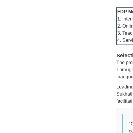
FDP M
1. Inte
2. Onli
3. Teac
4. Serv
Select
The pro
Through
inaugura
Leading 
Sukhath
facilita
"C
co