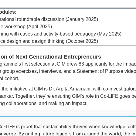
odules
:
rnational roundtable discussion (January 2025)
ne workshop (April 2025)
hing with cases and activity-based pedagogy (May 2025)
ice design and design thinking (October 2025)
ion of Next Generational Entrepreneurs
gramme’s first selection at GIM drew 83 applicants for the Impa
 group exercises, interviews, and a Statement of Purpose video 
l cohort.
the initiative at GIM is Dr. Arpita Amarnani, with co-investigato
ankar. Together, they’re ensuring GIM’s role in Co-LIFE goes b
ting collaborations, and making an impact.
o-LIFE is proof that sustainability thrives when knowledge, cult
nverge. By uniting future leaders from around the world, the ini