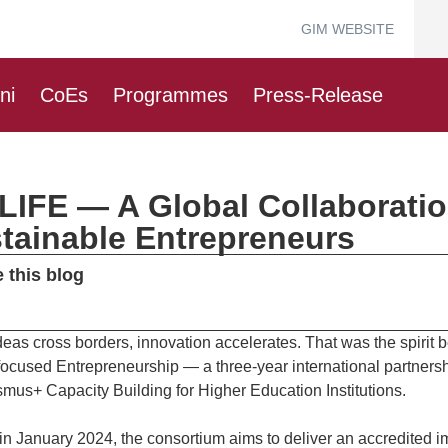
GIM WEBSITE
ni
CoEs
Programmes
Press-Release
LIFE — A Global Collaborati
tainable Entrepreneurs
 this blog
eas cross borders, innovation accelerates. That was the spirit
focused Entrepreneurship — a three-year international partne
smus+ Capacity Building for Higher Education Institutions.
 in January 2024, the consortium aims to deliver an accredited 