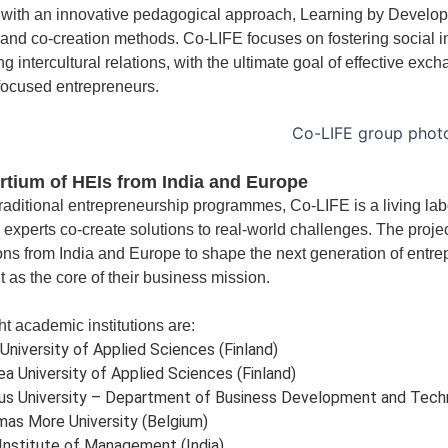
with an innovative pedagogical approach, Learning by Developi
 and co-creation methods. Co-LIFE focuses on fostering social i
g intercultural relations, with the ultimate goal of effective exch
focused entrepreneurs.
tium of HEIs from India and Europe
traditional entrepreneurship programmes, Co-LIFE is a living la
 experts co-create solutions to real-world challenges. The projec
ions from India and Europe to shape the next generation of entre
t as the core of their business mission.
t academic institutions are:
University of Applied Sciences (Finland)
ea University of Applied Sciences (Finland)
us University – Department of Business Development and Tech
as More University (Belgium)
Institute of Management (India)