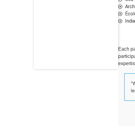
Arch
École
Indi
Each pa
particip
expertis
"W
le