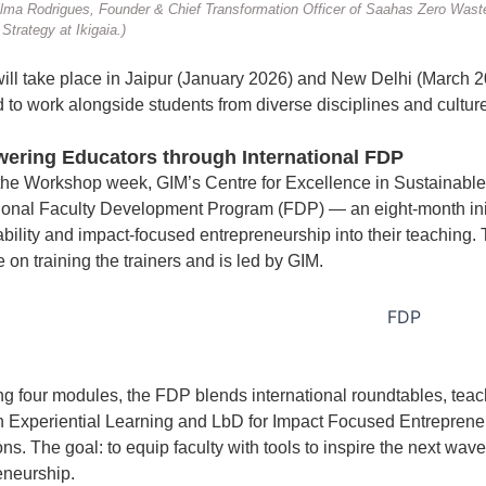
ma Rodrigues, Founder & Chief Transformation Officer of Saahas Zero Waste
Strategy at Ikigaia.)
 will take place in Jaipur (January 2026) and New Delhi (March 2
d to work alongside students from diverse disciplines and cultur
ring Educators through International FDP
the Workshop week, GIM’s Centre for Excellence in Sustainabl
tional Faculty Development Program (FDP) — an eight-month init
bility and impact-focused entrepreneurship into their teaching. T
on training the trainers and is led by GIM.
g four modules, the FDP blends international roundtables, tea
n Experiential Learning and LbD for Impact Focused Entrepreneurs
ions. The goal: to equip faculty with tools to inspire the next w
eneurship.