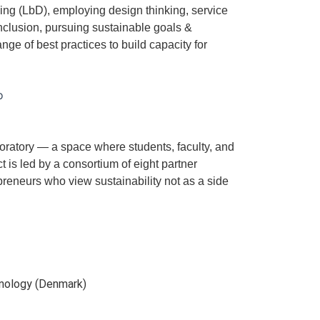
ng (LbD), employing design thinking, service
nclusion, pursuing sustainable goals &
ange of best practices to build capacity for
boratory — a space where students, faculty, and
t is led by a consortium of eight partner
preneurs who view sustainability not as a side
nology (Denmark)