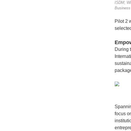
ISDM; Wil
Business 
Pilot 2
selecte
Empowe
During 
Interna
sustaina
package 
Spannin
focus o
institut
entrepr