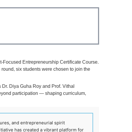
ct-Focused Entrepreneurship Certificate Course.
round, six students were chosen to join the
rs Dr. Diya Guha Roy and Prof. Vithal
eyond participation — shaping curriculum,
ures, and entrepreneurial spirit
tiative has created a vibrant platform for