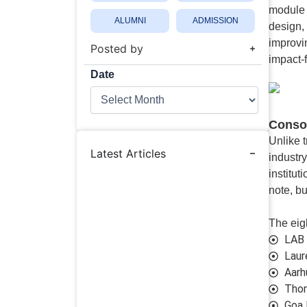
module 
ALUMNI
ADMISSION
design,
improvin
Posted by
impact-
Date
Date
Consor
Unlike 
Latest Articles
industry
institut
note, bu
The eigh
LAB 
Laur
Aarh
Thom
Goa 