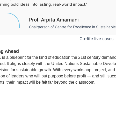
rning bold ideas into lasting, real-world impact."
Prof. Arpita Amarnani
Chairperson of Centre for Excellence in Sustainab
ng Ahead
 is a blueprint for the kind of education the 21st century deman
ed. It aligns closely with the United Nations Sustainable Dev
 vision for sustainable growth. With every workshop, project, an
on of leaders who will put purpose before profit — and still suc
ts, their impact will be felt far beyond the classroom.