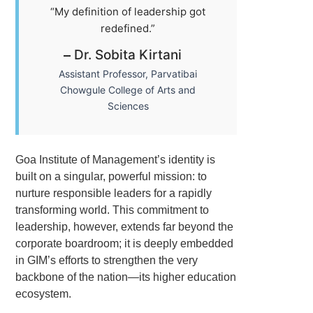
“My definition of leadership got
redefined.”
Dr. Sobita Kirtani
Assistant Professor, Parvatibai
Chowgule College of Arts and
Sciences
Goa Institute of Management’s identity is
built on a singular, powerful mission: to
nurture responsible leaders for a rapidly
transforming world. This commitment to
leadership, however, extends far beyond the
corporate boardroom; it is deeply embedded
in GIM’s efforts to strengthen the very
backbone of the nation—its higher education
ecosystem.