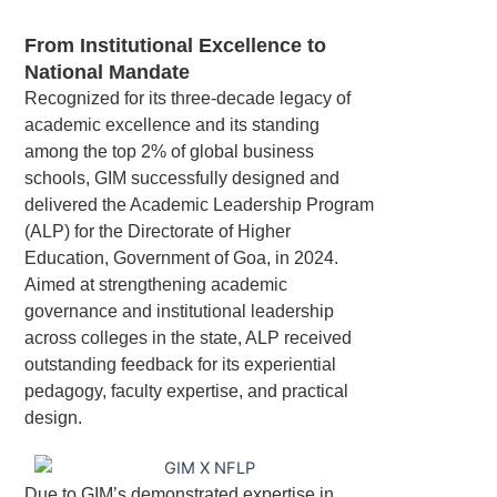
From Institutional Excellence to
National Mandate
Recognized for its three-decade legacy of
academic excellence and its standing
among the top 2% of global business
schools, GIM successfully designed and
delivered the Academic Leadership Program
(ALP) for the Directorate of Higher
Education, Government of Goa, in 2024.
Aimed at strengthening academic
governance and institutional leadership
across colleges in the state, ALP received
outstanding feedback for its experiential
pedagogy, faculty expertise, and practical
design.
Due to GIM’s demonstrated expertise in