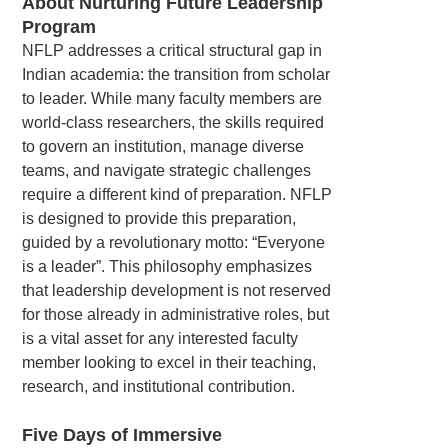
About Nurturing Future Leadership
Program
NFLP addresses a critical structural gap in
Indian academia: the transition from scholar
to leader. While many faculty members are
world-class researchers, the skills required
to govern an institution, manage diverse
teams, and navigate strategic challenges
require a different kind of preparation. NFLP
is designed to provide this preparation,
guided by a revolutionary motto: “Everyone
is a leader”. This philosophy emphasizes
that leadership development is not reserved
for those already in administrative roles, but
is a vital asset for any interested faculty
member looking to excel in their teaching,
research, and institutional contribution.
Five Days of Immersive