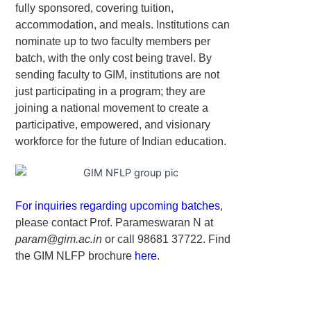
fully sponsored, covering tuition,
accommodation, and meals. Institutions can
nominate up to two faculty members per
batch, with the only cost being travel. By
sending faculty to GIM, institutions are not
just participating in a program; they are
joining a national movement to create a
participative, empowered, and visionary
workforce for the future of Indian education.
For inquiries regarding upcoming batches
,
please contact Prof. Parameswaran N at
param@gim.ac.in
or call 98681 37722. Find
the GIM NLFP brochure
here
.