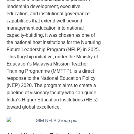
leadership development, executive
education, and institutional governance
capabilities that extend well beyond
management education into national
capacity-building, it was chosen as one of
the national host institutions for the Nurturing
Future Leadership Program (NFLP) in 2025.
This flagship initiative, under the Ministry of
Education’s Malaviya Mission Teacher
Training Programme (MMTTP), is a direct
response to the National Education Policy
(NEP) 2020. The program aims to create a
pipeline of visionary faculty who can guide
India’s Higher Education Institutions (HEIs)
toward global excellence.