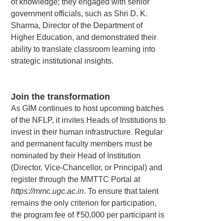
of knowledge; they engaged with senior
government officials, such as Shri D. K.
Sharma, Director of the Department of
Higher Education, and demonstrated their
ability to translate classroom learning into
strategic institutional insights.
Join the transformation
As GIM continues to host upcoming batches
of the NFLP, it invites Heads of Institutions to
invest in their human infrastructure. Regular
and permanent faculty members must be
nominated by their Head of Institution
(Director, Vice-Chancellor, or Principal) and
register through the MMTTC Portal at
https://mmc.ugc.ac.in
. To ensure that talent
remains the only criterion for participation,
the program fee of ₹50,000 per participant is