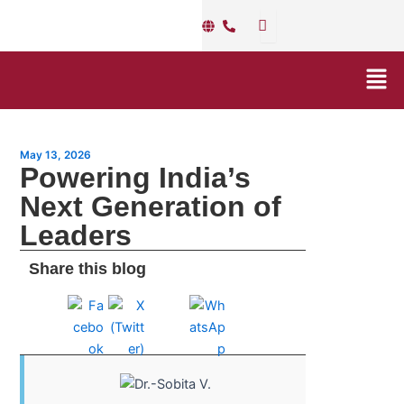
Skip
Post
to
navigation
content
Men
May 13, 2026
Powering India’s
Next Generation of
Leaders
Share this blog