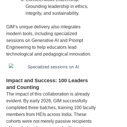
Grounding leadership in ethics,
integrity, and sustainability.
GIM’s unique delivery also integrates
modern tools, including specialized
sessions on Generative AI and Prompt
Engineering to help educators lead
technological and pedagogical innovation.
Impact and Success: 100 Leaders
and Counting
The impact of this collaboration is already
evident. By early 2026, GIM successfully
completed three batches, training 100 faculty
members from HEIs across India. These
cohorts were not merely passive recipients