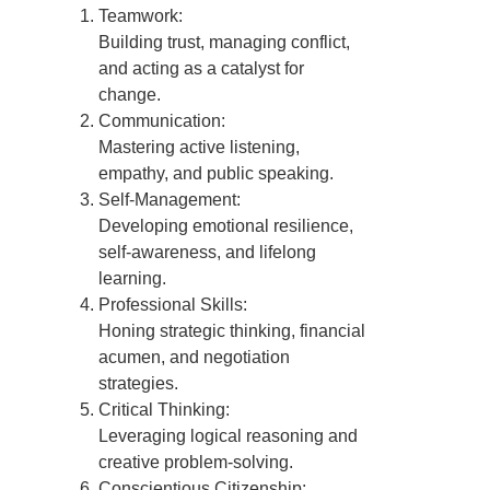
Teamwork:
Building trust, managing conflict,
and acting as a catalyst for
change.
Communication:
Mastering active listening,
empathy, and public speaking.
Self-Management:
Developing emotional resilience,
self-awareness, and lifelong
learning.
Professional Skills:
Honing strategic thinking, financial
acumen, and negotiation
strategies.
Critical Thinking:
Leveraging logical reasoning and
creative problem-solving.
Conscientious Citizenship: