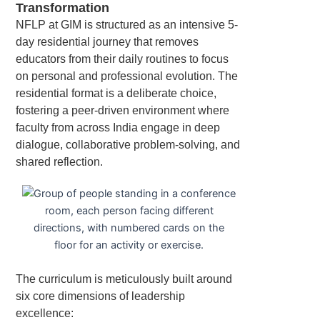
Transformation
NFLP at GIM is structured as an intensive 5-
day residential journey that removes
educators from their daily routines to focus
on personal and professional evolution. The
residential format is a deliberate choice,
fostering a peer-driven environment where
faculty from across India engage in deep
dialogue, collaborative problem-solving, and
shared reflection.
The curriculum is meticulously built around
six core dimensions of leadership
excellence: