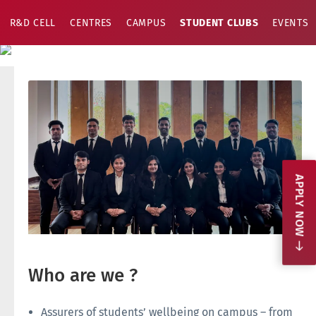
R&D CELL
CENTRES
CAMPUS
STUDENT CLUBS
EVENTS
APPLY NOW
Who are we ?
Assurers of students’ wellbeing on campus – from