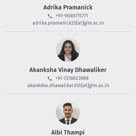
Adrika Pramanick
+91-9088775771
adrika.pramanick25[at]gim.ac.in
Akanksha Vinay Dhawaliker
+91-7378823988
akanksha.dhawaliker25h[at]gim.ac.in
Albi Thampi