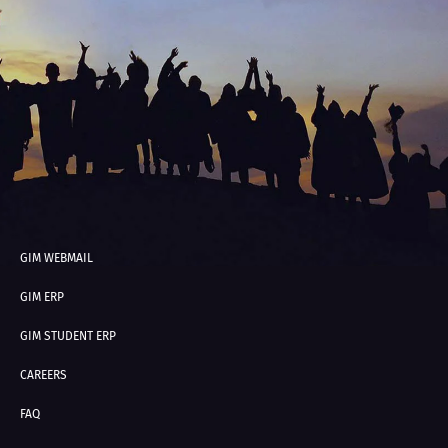
GIM WEBMAIL
GIM ERP
GIM STUDENT ERP
CAREERS
FAQ