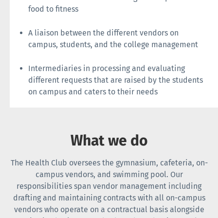
food to fitness
A liaison between the different vendors on
campus, students, and the college management
Intermediaries in processing and evaluating
different requests that are raised by the students
on campus and caters to their needs
What we do
The Health Club oversees the gymnasium, cafeteria, on-
campus vendors, and swimming pool. Our
responsibilities span vendor management including
drafting and maintaining contracts with all on-campus
vendors who operate on a contractual basis alongside