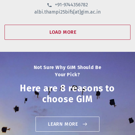
+91-9744356782
albi.thampi25bifs[at]gim.ac.in
LOAD MORE
Not Sure Why GIM Should Be
Your Pick?
Here are 8 reasons to
choose GIM
LEARN MORE