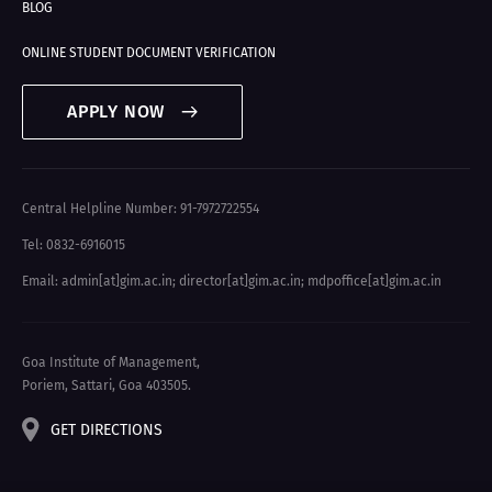
BLOG
ONLINE STUDENT DOCUMENT VERIFICATION
APPLY NOW
Central Helpline Number: 91-7972722554
Tel: 0832-6916015
Email: admin[at]gim.ac.in
;
director[at]gim.ac.in
;
mdpoffice[at]gim.ac.in
Goa Institute of Management,
Poriem, Sattari, Goa 403505.
GET DIRECTIONS