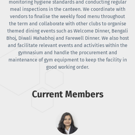
monitoring hygiene standards and conducting regular
meal inspections in the canteen. We coordinate with
vendors to finalise the weekly food menu throughout
the term and collaborate with other clubs to organise
themed dining events such as Welcome Dinner, Bengali
Bhoj, Diwali Mahabhoj and Farewell Dinner. We also host
and facilitate relevant events and activities within the
gymnasium and handle the procurement and
maintenance of gym equipment to keep the facility in
good working order.
Current Members